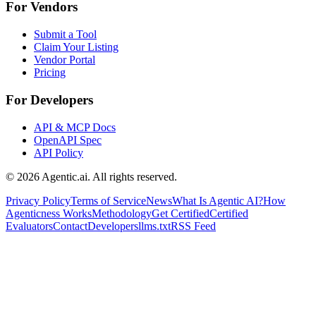
For Vendors
Submit a Tool
Claim Your Listing
Vendor Portal
Pricing
For Developers
API & MCP Docs
OpenAPI Spec
API Policy
©
2026
Agentic.ai. All rights reserved.
Privacy Policy
Terms of Service
News
What Is Agentic AI?
How
Agenticness Works
Methodology
Get Certified
Certified
Evaluators
Contact
Developers
llms.txt
RSS Feed