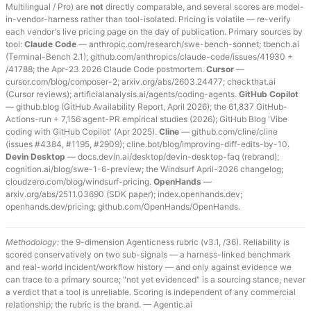
Multilingual / Pro) are
not
directly comparable, and several scores are model-
in-vendor-harness rather than tool-isolated. Pricing is volatile — re-verify
each vendor's live pricing page on the day of publication. Primary sources by
tool:
Claude Code
— anthropic.com/research/swe-bench-sonnet; tbench.ai
(Terminal-Bench 2.1); github.com/anthropics/claude-code/issues/41930 +
/41788; the Apr-23 2026 Claude Code postmortem.
Cursor
—
cursor.com/blog/composer-2; arxiv.org/abs/2603.24477; checkthat.ai
(Cursor reviews); artificialanalysis.ai/agents/coding-agents.
GitHub Copilot
— github.blog (GitHub Availability Report, April 2026); the 61,837 GitHub-
Actions-run + 7,156 agent-PR empirical studies (2026); GitHub Blog 'Vibe
coding with GitHub Copilot' (Apr 2025).
Cline
— github.com/cline/cline
(issues #4384, #1195, #2909); cline.bot/blog/improving-diff-edits-by-10.
Devin Desktop
— docs.devin.ai/desktop/devin-desktop-faq (rebrand);
cognition.ai/blog/swe-1-6-preview; the Windsurf April-2026 changelog;
cloudzero.com/blog/windsurf-pricing.
OpenHands
—
arxiv.org/abs/2511.03690 (SDK paper); index.openhands.dev;
openhands.dev/pricing; github.com/OpenHands/OpenHands.
Methodology:
the 9-dimension Agenticness rubric (v3.1, /36). Reliability is
scored conservatively on two sub-signals — a harness-linked benchmark
and real-world incident/workflow history — and only against evidence we
can trace to a primary source; "not yet evidenced" is a sourcing stance, never
a verdict that a tool is unreliable. Scoring is independent of any commercial
relationship; the rubric is the brand. — Agentic.ai