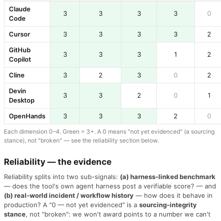
Claude
3
3
3
3
0
Code
Cursor
3
3
3
3
2
GitHub
3
3
3
1
2
Copilot
Cline
3
2
3
0
2
Devin
3
3
2
0
1
Desktop
OpenHands
3
3
3
2
0
Each dimension 0–4. Green = 3+. A 0 means "not yet evidenced" (a sourcing
stance), not "broken" — see the reliability section below.
Reliability — the evidence
Reliability splits into two sub-signals:
(a) harness-linked benchmark
— does the tool's own agent harness post a verifiable score? — and
(b) real-world incident / workflow history
— how does it behave in
production? A "0 — not yet evidenced" is a
sourcing-integrity
stance
, not "broken": we won't award points to a number we can't