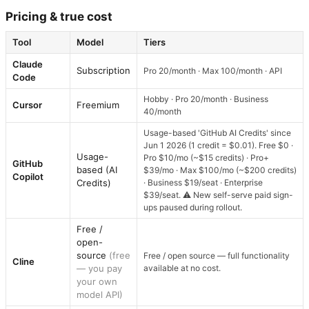
Pricing & true cost
Tool
Model
Tiers
Claude
Subscription
Pro 20/month · Max 100/month · API
Code
Hobby · Pro 20/month · Business
Cursor
Freemium
40/month
Usage-based 'GitHub AI Credits' since
Jun 1 2026 (1 credit = $0.01). Free $0 ·
Usage-
Pro $10/mo (~$15 credits) · Pro+
GitHub
based (AI
$39/mo · Max $100/mo (~$200 credits)
Copilot
Credits)
· Business $19/seat · Enterprise
$39/seat. ⚠ New self-serve paid sign-
ups paused during rollout.
Free /
open-
source
(free
Free / open source — full functionality
Cline
— you pay
available at no cost.
your own
model API)