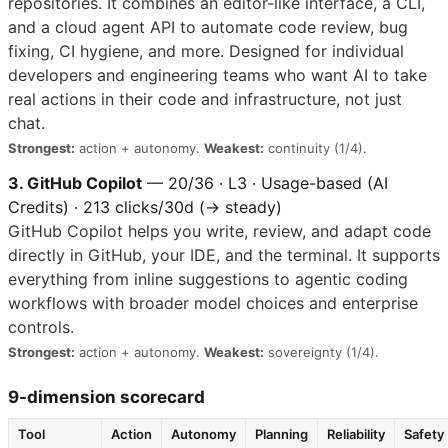
repositories. It combines an editor-like interface, a CLI,
and a cloud agent API to automate code review, bug
fixing, CI hygiene, and more. Designed for individual
developers and engineering teams who want AI to take
real actions in their code and infrastructure, not just
chat.
Strongest:
action + autonomy.
Weakest:
continuity (1/4).
3. GitHub Copilot
— 20/36 · L3 · Usage-based (AI
Credits) · 213 clicks/30d (→ steady)
GitHub Copilot helps you write, review, and adapt code
directly in GitHub, your IDE, and the terminal. It supports
everything from inline suggestions to agentic coding
workflows with broader model choices and enterprise
controls.
Strongest:
action + autonomy.
Weakest:
sovereignty (1/4).
9-dimension scorecard
Tool
Action
Autonomy
Planning
Reliability
Safety