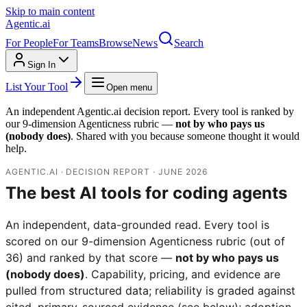
Skip to main content
Agentic
.ai
For People
For Teams
Browse
News
Search
Sign In
List Your Tool
Open menu
An independent Agentic.ai decision report. Every tool is ranked by
our 9-dimension Agenticness rubric —
not by who pays us
(nobody does)
. Shared with you because someone thought it would
help.
AGENTIC.AI · DECISION REPORT · JUNE 2026
The best AI tools for coding agents
An independent, data-grounded read. Every tool is
scored on our 9-dimension Agenticness rubric (out of
36) and ranked by that score —
not by who pays us
(nobody does)
. Capability, pricing, and evidence are
pulled from structured data; reliability is graded against