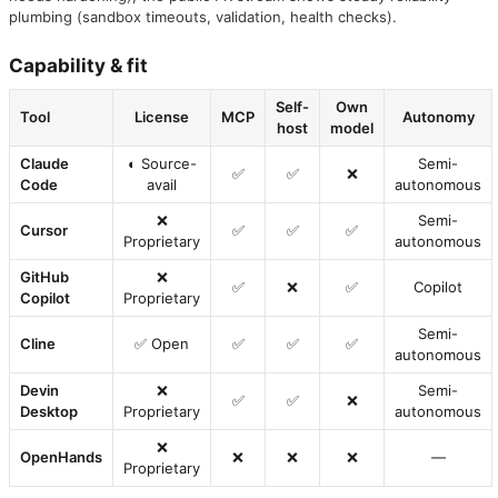
plumbing (sandbox timeouts, validation, health checks).
Capability & fit
Self-
Own
Tool
License
MCP
Autonomy
host
model
Claude
◐ Source-
Semi-
✅
✅
❌
Code
avail
autonomous
❌
Semi-
Cursor
✅
✅
✅
Proprietary
autonomous
GitHub
❌
✅
❌
✅
Copilot
Copilot
Proprietary
Semi-
Cline
✅ Open
✅
✅
✅
autonomous
Devin
❌
Semi-
✅
✅
❌
Desktop
Proprietary
autonomous
❌
OpenHands
❌
❌
❌
—
Proprietary