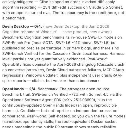
actively mitigated — Cline shipped an order-invariant diff-apply
algorithm reporting +~25% diff-edit success on Claude 3.5 Sonnet,
with an open-sourced eval. The transparency is the credit here, not
a benchmark.
Devin Desktop — 0/4.
(now Devin Desktop, the Jun 2 2026
Cognition rebrand of Windsurf — same product, new owner.)
Benchmark:
Cognition benchmarks its in-house SWE-1.x models on
SWE-Bench Pro ('near-SOTA'; SWE-1.6 ~11% above SWE-1.5) but
published no precise percentage in primary blogs, and there's no
SWE-bench Verified for the Cascade / Devin Local harness. Harness
level: partial / not yet quantitatively evidenced.
Real-world:
Operability fixes dominate the April-2026 changelog (Cascade crash
on conversation switch, Devin Cloud auth/start failures, MCP OAuth
regressions, Windows updater) plus independent user crash/RAM-
spike reports — citable, but weaker than a benchmark.
OpenHands — 2/4.
Benchmark:
The strongest open-source
benchmark trail: SWE-bench Verified ~72% with Sonnet 4.5 via the
OpenHands Software Agent SDK (arXiv 2511.03690), plus the
continuously-updated OpenHands Index (an open, reproducible
harness). Credible — but not top-tier on independent cross-tool
comparisons.
Real-world:
Self-hosted, so you own the failure modes
(sandbox/dependency stalls; the root-equivalent Docker socket
needs hardening); the public PR stream shows steady reliability