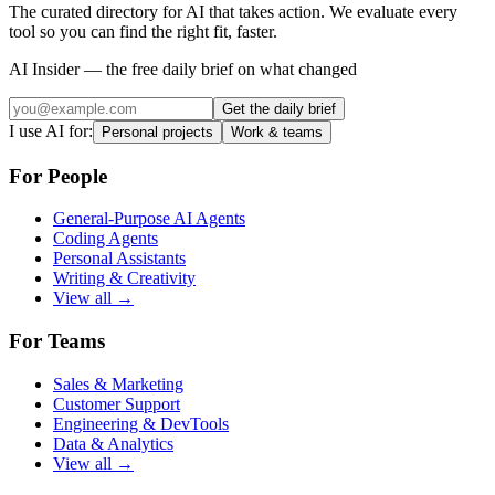
The curated directory for AI that takes action. We evaluate every
tool so you can find the right fit, faster.
AI Insider — the free daily brief on what changed
Get the daily brief
I use AI for:
Personal projects
Work & teams
For People
General-Purpose AI Agents
Coding Agents
Personal Assistants
Writing & Creativity
View all →
For Teams
Sales & Marketing
Customer Support
Engineering & DevTools
Data & Analytics
View all →