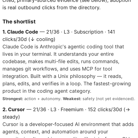
cited, primary-sourced evidence (see below); adoption
is real outbound clicks from the directory.
The shortlist
1. Claude Code
— 21/36 · L3 · Subscription · 141
clicks/30d (↓ cooling)
Claude Code is Anthropic's agentic coding tool that
lives in your terminal. It understands your entire
codebase, makes multi-file edits, runs commands,
manages git workflows, and uses MCP for tool
integration. Built with a Unix philosophy — it reads,
plans, edits, and verifies in a loop. The fastest-growing
product in the coding agent category.
Strongest:
action + autonomy.
Weakest:
safety (not yet evidenced).
2. Cursor
— 21/36 · L3 · Freemium · 152 clicks/30d (→
steady)
Cursor is a developer-focused AI environment that adds
agents, context, and automation around your