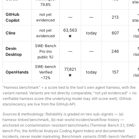
ste
79.8%
GitHub
not yet
—
—
213
Copilot
evidenced
ste
63,563
not yet
Cline
today
607
evidenced
★
ris
SWE-Bench
Devin
—
—
246
Pro (no
Desktop
ris
public %)
SWE-bench
77,821
OpenHands
today
157
Verified
★
ris
~72%
"Harness benchmark" = a score tied to the tool's own agent harness, with the
variant named. Variants are not directly comparable; "not yet evidenced" = no
verifiable harness score (the underlying model may still score well). GitHub
stars/recency are live from the GitHub API.
Sources & methodology:
Reliability is graded on two sub-signals — (a)
harness-linked benchmark, (b) real-world incident/workflow history —
anchored on contamination-resistant benchmarks (Terminal-Bench 2.1, SWE-
bench Pro, the Artificial Analysis Coding Agent Index) and documented
incidents, never model marketing. Benchmark variants (SWE-bench Verified /