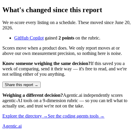
What's changed since this report
We re-score every listing on a schedule. These moved since
June 20,
2026
.
GitHub Copilot
gained
2
points
on the rubric.
Scores move when a product does. We only report moves at or
above our own measurement precision, so nothing here is noise.
Know someone weighing the same decision?
If this saved you a
week of comparing, send it their way — it's free to read, and we're
not selling either of you anything.
Share this report →
Weighing a different decision?
Agentic.ai independently scores
agentic-AI tools on a 9-dimension rubric — so you can tell what to
actually use, and trust we're not on the take.
Explore the directory →
See the
coding agents
tools →
Agentic
.ai