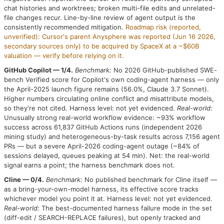
chat histories and worktrees; broken multi-file edits and unrelated-
file changes recur. Line-by-line review of agent output is the
consistently recommended mitigation.
Roadmap risk (reported,
unverified): Cursor's parent Anysphere was reported (Jun 16 2026,
secondary sources only) to be acquired by SpaceX at a ~$60B
valuation — verify before relying on it.
GitHub Copilot — 1/4.
Benchmark:
No 2026 GitHub-published SWE-
bench Verified score for Copilot's own coding-agent harness — only
the April-2025 launch figure remains (56.0%, Claude 3.7 Sonnet).
Higher numbers circulating online conflict and misattribute models,
so they're not cited. Harness level: not yet evidenced.
Real-world:
Unusually strong real-world workflow evidence: ~93% workflow
success across 61,837 GitHub Actions runs (independent 2026
mining study) and heterogeneous-by-task results across 7,156 agent
PRs — but a severe April-2026 coding-agent outage (~84% of
sessions delayed, queues peaking at 54 min). Net: the real-world
signal earns a point; the harness benchmark does not.
Cline — 0/4.
Benchmark:
No published benchmark for Cline itself —
as a bring-your-own-model harness, its effective score tracks
whichever model you point it at. Harness level: not yet evidenced.
Real-world:
The best-documented harness failure mode in the set
(diff-edit / SEARCH-REPLACE failures), but openly tracked and