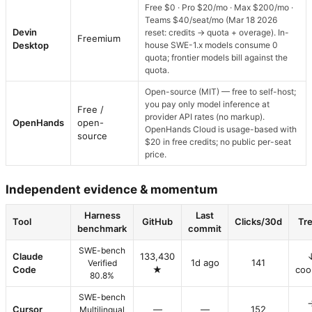
Free $0 · Pro $20/mo · Max $200/mo ·
Teams $40/seat/mo (Mar 18 2026
Devin
reset: credits → quota + overage). In-
Freemium
Desktop
house SWE-1.x models consume 0
quota; frontier models bill against the
quota.
Open-source (MIT) — free to self-host;
you pay only model inference at
Free /
provider API rates (no markup).
OpenHands
open-
OpenHands Cloud is usage-based with
source
$20 in free credits; no public per-seat
price.
Independent evidence & momentum
Harness
Last
Tool
GitHub
Clicks/30d
Tr
benchmark
commit
SWE-bench
Claude
133,430
1d ago
141
Verified
Code
★
coo
80.8%
SWE-bench
Cursor
—
—
152
Multilingual