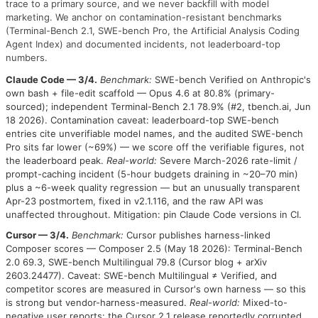
trace to a primary source, and we never backfill with model
marketing. We anchor on contamination-resistant benchmarks
(Terminal-Bench 2.1, SWE-bench Pro, the Artificial Analysis Coding
Agent Index) and documented incidents, not leaderboard-top
numbers.
Claude Code — 3/4.
Benchmark:
SWE-bench Verified on Anthropic's
own bash + file-edit scaffold — Opus 4.6 at 80.8% (primary-
sourced); independent Terminal-Bench 2.1 78.9% (#2, tbench.ai, Jun
18 2026). Contamination caveat: leaderboard-top SWE-bench
entries cite unverifiable model names, and the audited SWE-bench
Pro sits far lower (~69%) — we score off the verifiable figures, not
the leaderboard peak.
Real-world:
Severe March-2026 rate-limit /
prompt-caching incident (5-hour budgets draining in ~20–70 min)
plus a ~6-week quality regression — but an unusually transparent
Apr-23 postmortem, fixed in v2.1.116, and the raw API was
unaffected throughout. Mitigation: pin Claude Code versions in CI.
Cursor — 3/4.
Benchmark:
Cursor publishes harness-linked
Composer scores — Composer 2.5 (May 18 2026): Terminal-Bench
2.0 69.3, SWE-bench Multilingual 79.8 (Cursor blog + arXiv
2603.24477). Caveat: SWE-bench Multilingual ≠ Verified, and
competitor scores are measured in Cursor's own harness — so this
is strong but vendor-harness-measured.
Real-world:
Mixed-to-
negative user reports: the Cursor 2.1 release reportedly corrupted