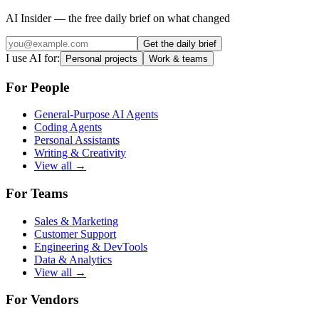
AI Insider — the free daily brief on what changed
Get the daily brief
I use AI for:
Personal projects
Work & teams
For People
General-Purpose AI Agents
Coding Agents
Personal Assistants
Writing & Creativity
View all →
For Teams
Sales & Marketing
Customer Support
Engineering & DevTools
Data & Analytics
View all →
For Vendors