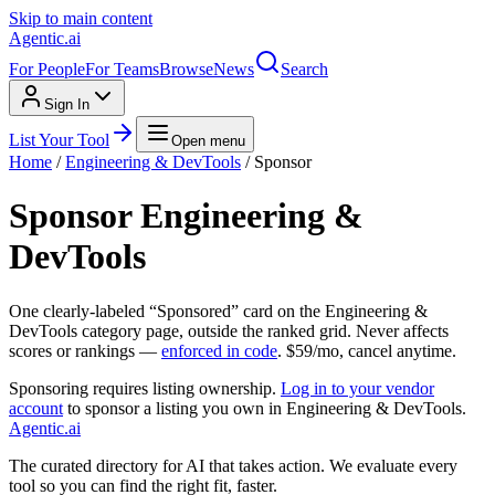
Skip to main content
Agentic
.ai
For People
For Teams
Browse
News
Search
Sign In
List Your Tool
Open menu
Home
/
Engineering & DevTools
/ Sponsor
Sponsor
Engineering &
DevTools
One clearly-labeled “Sponsored” card on the
Engineering &
DevTools
category page, outside the ranked grid. Never affects
scores or rankings —
enforced in code
. $
59
/mo, cancel anytime.
Sponsoring requires listing ownership.
Log in to your vendor
account
to sponsor a listing you own in
Engineering & DevTools
.
Agentic
.ai
The curated directory for AI that takes action. We evaluate every
tool so you can find the right fit, faster.