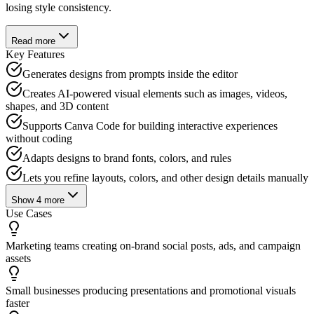
losing style consistency.
Read more
Key Features
Generates designs from prompts inside the editor
Creates AI-powered visual elements such as images, videos,
shapes, and 3D content
Supports Canva Code for building interactive experiences
without coding
Adapts designs to brand fonts, colors, and rules
Lets you refine layouts, colors, and other design details manually
Show
4
more
Use Cases
Marketing teams creating on-brand social posts, ads, and campaign
assets
Small businesses producing presentations and promotional visuals
faster