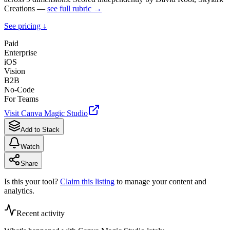
Creations —
see full rubric →
See pricing ↓
Paid
Enterprise
iOS
Vision
B2B
No-Code
For Teams
Visit
Canva Magic Studio
Add to Stack
Watch
Share
Is this your tool?
Claim this listing
to manage your content and
analytics.
Recent activity