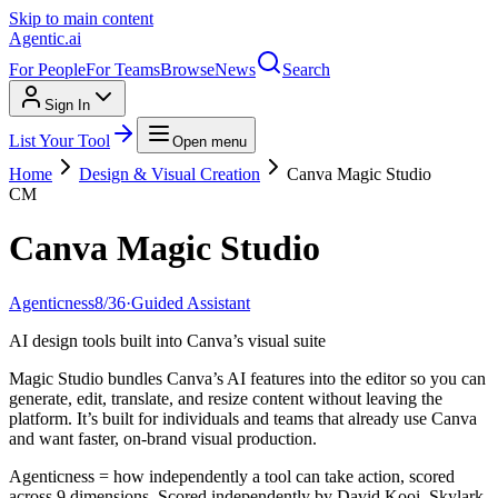
Skip to main content
Agentic
.ai
For People
For Teams
Browse
News
Search
Sign In
List Your Tool
Open menu
Home
Design & Visual Creation
Canva Magic Studio
CM
Canva Magic Studio
Agenticness
8
/
36
·
Guided Assistant
AI design tools built into Canva’s visual suite
Magic Studio bundles Canva’s AI features into the editor so you can
generate, edit, translate, and resize content without leaving the
platform. It’s built for individuals and teams that already use Canva
and want faster, on-brand visual production.
Agenticness = how independently a tool can take action, scored
across 9 dimensions. Scored independently by David Kooi, Skylark