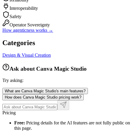
Interoperability
Safety
Operator Sovereignty
How agenticness works →
Categories
Design & Visual Creation
Ask about
Canva Magic Studio
Try asking:
What are Canva Magic Studio's main features?
How does Canva Magic Studio pricing work?
Pricing
Free:
Pricing details for the AI features are not fully public on
this page.