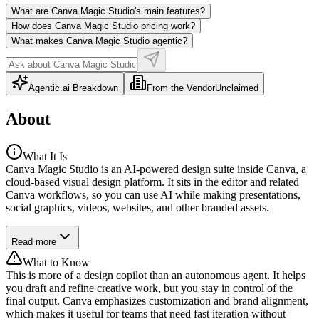
What are Canva Magic Studio's main features?
How does Canva Magic Studio pricing work?
What makes Canva Magic Studio agentic?
Agentic.ai Breakdown
From the Vendor
Unclaimed
About
What It Is
Canva Magic Studio is an AI-powered design suite inside Canva, a
cloud-based visual design platform. It sits in the editor and related
Canva workflows, so you can use AI while making presentations,
social graphics, videos, websites, and other branded assets.
Read more
What to Know
This is more of a design copilot than an autonomous agent. It helps
you draft and refine creative work, but you stay in control of the
final output. Canva emphasizes customization and brand alignment,
which makes it useful for teams that need fast iteration without