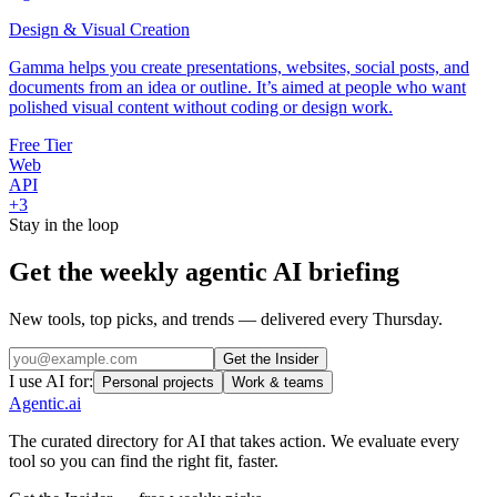
Design & Visual Creation
Gamma helps you create presentations, websites, social posts, and
documents from an idea or outline. It’s aimed at people who want
polished visual content without coding or design work.
Free Tier
Web
API
+
3
Stay in the loop
Get the weekly agentic AI briefing
New tools, top picks, and trends — delivered every Thursday.
Get the Insider
I use AI for:
Personal projects
Work & teams
Agentic
.ai
The curated directory for AI that takes action. We evaluate every
tool so you can find the right fit, faster.