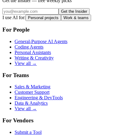
Get the Insider — free weekly picks
Get the Insider
I use AI for:
Personal projects
Work & teams
For People
General-Purpose AI Agents
Coding Agents
Personal Assistants
Writing & Creativity
View all →
For Teams
Sales & Marketing
Customer Support
Engineering & DevTools
Data & Analytics
View all →
For Vendors
Submit a Tool