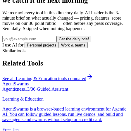
we catch it the next morning
We recrawl every tool in this directory daily. AI Insider is the 3-
minute brief on what actually changed — pricing, features, score
moves on our 36-point rubric — often before any press coverage.
Sent daily. Skipped when nothing happened.
Get the daily brief
I use AI for:
Personal projects
Work & teams
Similar tools
Related Tools
See all
Learning & Education
tools compared
AgentSwarms
Agenticness
13
/
36
·
Guided Assistant
Learning & Education
AgentSwarms is a browser-based learning environment for Agentic
AI. You can follow guided lessons, run live demos, and build and
save agents and swarms without setup or a credit card.
Free Tier