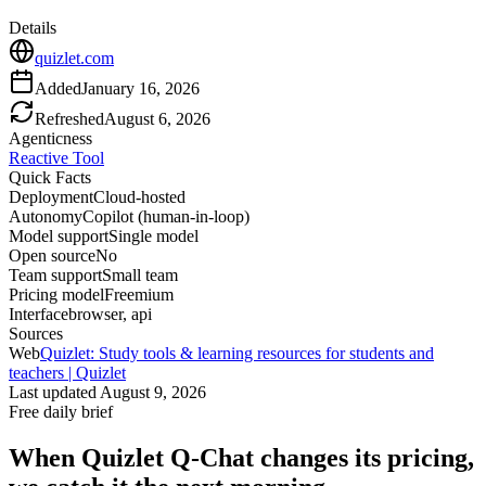
Details
quizlet.com
Added
January 16, 2026
Refreshed
August 6, 2026
Agenticness
Reactive Tool
Quick Facts
Deployment
Cloud-hosted
Autonomy
Copilot (human-in-loop)
Model support
Single model
Open source
No
Team support
Small team
Pricing model
Freemium
Interface
browser, api
Sources
Web
Quizlet: Study tools & learning resources for students and
teachers | Quizlet
Last updated
August 9, 2026
Free daily brief
When
Quizlet Q-Chat
changes its pricing,