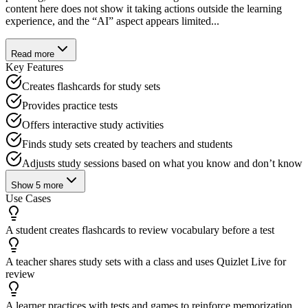
content here does not show it taking actions outside the learning
experience, and the “AI” aspect appears limited...
Read more
Key Features
Creates flashcards for study sets
Provides practice tests
Offers interactive study activities
Finds study sets created by teachers and students
Adjusts study sessions based on what you know and don’t know
Show
5
more
Use Cases
A student creates flashcards to review vocabulary before a test
A teacher shares study sets with a class and uses Quizlet Live for
review
A learner practices with tests and games to reinforce memorization