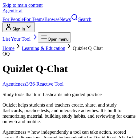
Skip to main content
Agentic
.ai
For People
For Teams
Browse
News
Search
Sign In
List Your Tool
Open menu
Home
Learning & Education
Quizlet Q-Chat
QQ
Quizlet Q-Chat
Agenticness
3
/
36
·
Reactive Tool
Study tools that turn flashcards into guided practice
Quizlet helps students and teachers create, share, and study
flashcards, practice tests, and interactive activities. It’s built for
memorizing material, building study habits, and reviewing for exams
on web and mobile.
Agenticness = how independently a tool can take action, scored
across 9 dimensions. Scored independently by David Kooi, Skylark