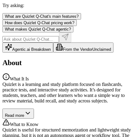
Try asking:
What are Quizlet Q-Chat's main features?
How does Quizlet Q-Chat pricing work?
What makes Quizlet Q-Chat agentic?
Agentic.ai Breakdown
From the Vendor
Unclaimed
About
What It Is
Quizlet is a learning and study platform focused on flashcards,
practice tests, and interactive study activities. It’s designed for
students, teachers, and other learners who want a simple way to
review material, build recall, and study across subjects.
Read more
What to Know
Quizlet is useful for structured memorization and lightweight study
planning, but it is not an autonomous agent or workflow tool. The