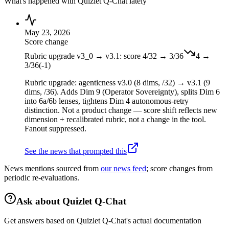
What's happened with
Quizlet Q-Chat
lately
May 23, 2026
Score change
Rubric upgrade v3_0 → v3.1: score 4/32 → 3/36
4
→
3
/36
(
-1
)
Rubric upgrade: agenticness v3.0 (8 dims, /32) → v3.1 (9
dims, /36). Adds Dim 9 (Operator Sovereignty), splits Dim 6
into 6a/6b lenses, tightens Dim 4 autonomous-retry
distinction. Not a product change — score shift reflects new
dimension + recalibrated rubric, not a change in the tool.
Fanout suppressed.
See the news that prompted this
News mentions sourced from
our news feed
; score changes from
periodic re-evaluations.
Ask about
Quizlet Q-Chat
Get answers based on
Quizlet Q-Chat
's actual documentation