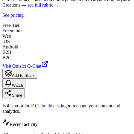
Creations —
see full rubric →
See pricing ↓
Free Tier
Freemium
Web
iOS
Android
B2B
B2C
Visit
Quizlet Q-Chat
Add to Stack
Watch
Share
Is this your tool?
Claim this listing
to manage your content and
analytics.
Recent activity