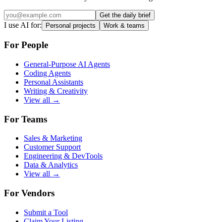
Get the daily brief
I use AI for:
Personal projects
Work & teams
For People
General-Purpose AI Agents
Coding Agents
Personal Assistants
Writing & Creativity
View all →
For Teams
Sales & Marketing
Customer Support
Engineering & DevTools
Data & Analytics
View all →
For Vendors
Submit a Tool
Claim Your Listing