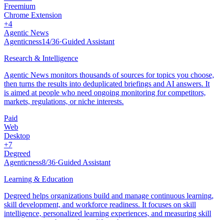
Freemium
Chrome Extension
+
4
Agentic News
Agenticness
14
/
36
·
Guided Assistant
Research & Intelligence
Agentic News monitors thousands of sources for topics you choose,
then turns the results into deduplicated briefings and AI answers. It
is aimed at people who need ongoing monitoring for competitors,
markets, regulations, or niche interests.
Paid
Web
Desktop
+
7
Degreed
Agenticness
8
/
36
·
Guided Assistant
Learning & Education
Degreed helps organizations build and manage continuous learning,
skill development, and workforce readiness. It focuses on skill
intelligence, personalized learning experiences, and measuring skill