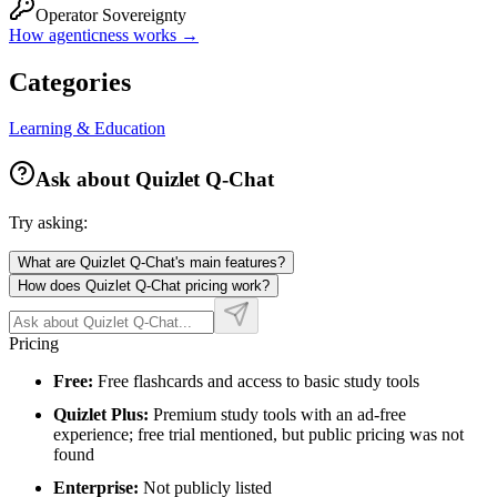
Operator Sovereignty
How agenticness works →
Categories
Learning & Education
Ask about
Quizlet Q-Chat
Try asking:
What are Quizlet Q-Chat's main features?
How does Quizlet Q-Chat pricing work?
Pricing
Free:
Free flashcards and access to basic study tools
Quizlet Plus:
Premium study tools with an ad-free
experience; free trial mentioned, but public pricing was not
found
Enterprise:
Not publicly listed