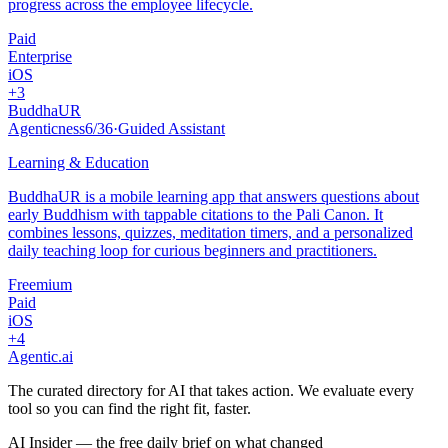
progress across the employee lifecycle.
Paid
Enterprise
iOS
+
3
BuddhaUR
Agenticness
6
/
36
·
Guided Assistant
Learning & Education
BuddhaUR is a mobile learning app that answers questions about
early Buddhism with tappable citations to the Pali Canon. It
combines lessons, quizzes, meditation timers, and a personalized
daily teaching loop for curious beginners and practitioners.
Freemium
Paid
iOS
+
4
Agentic
.ai
The curated directory for AI that takes action. We evaluate every
tool so you can find the right fit, faster.
AI Insider — the free daily brief on what changed