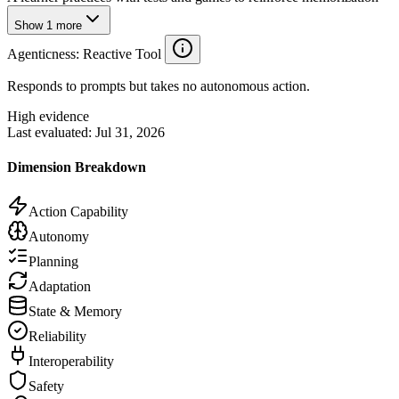
Show
1
more
Agenticness
: Reactive Tool
Responds to prompts but takes no autonomous action.
High evidence
Last evaluated:
Jul 31, 2026
Dimension Breakdown
Action Capability
Autonomy
Planning
Adaptation
State & Memory
Reliability
Interoperability
Safety