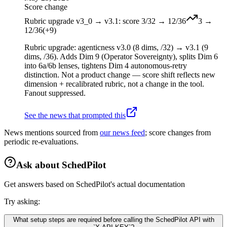
Score change
Rubric upgrade v3_0 → v3.1: score 3/32 → 12/36
3
→
12
/36
(
+
9
)
Rubric upgrade: agenticness v3.0 (8 dims, /32) → v3.1 (9
dims, /36). Adds Dim 9 (Operator Sovereignty), splits Dim 6
into 6a/6b lenses, tightens Dim 4 autonomous-retry
distinction. Not a product change — score shift reflects new
dimension + recalibrated rubric, not a change in the tool.
Fanout suppressed.
See the news that prompted this
News mentions sourced from
our news feed
; score changes from
periodic re-evaluations.
Ask about
SchedPilot
Get answers based on
SchedPilot
's actual documentation
Try asking:
What setup steps are required before calling the SchedPilot API with