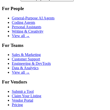
For People
General-Purpose AI Agents
Coding Agents
Personal Assistants
Writing & Creativity
View all →
For Teams
Sales & Marketing
Customer Support
Engineering & DevTools
Data & Analytics
View all →
For Vendors
Submit a Tool
Claim Your Listing
Vendor Portal
Pricing