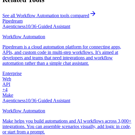
See all
Workflow Automation
tools compared
Pipedream
Agenticness
10
/
36
·
Guided Assistant
Workflow Automation
Pipedream is a cloud automation platform for connecting apps,
APIs, and custom code in multi-step workflows. It’s aimed at
developers and teams that need integrations and workflow
automation rather than a simple chat assistant.
Enterprise
Web
API
+
4
Make
Agenticness
10
/
36
·
Guided Assistant
Workflow Automation
Make helps you build automations and AI workflows across 3,000+
integrations. You can assemble scenarios visually, add logic in code,
or start from a prompt.