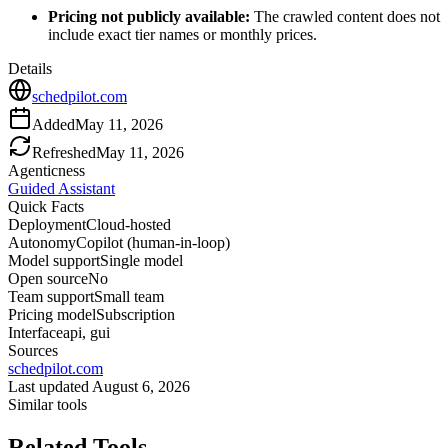
Pricing not publicly available:
The crawled content does not
include exact tier names or monthly prices.
Details
schedpilot.com
Added
May 11, 2026
Refreshed
May 11, 2026
Agenticness
Guided Assistant
Quick Facts
Deployment
Cloud-hosted
Autonomy
Copilot (human-in-loop)
Model support
Single model
Open source
No
Team support
Small team
Pricing model
Subscription
Interface
api, gui
Sources
schedpilot.com
Last updated
August 6, 2026
Similar tools
Related Tools