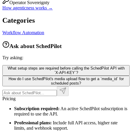
Operator Sovereignty
How agenticness works →
Categories
Workflow Automation
Ask about
SchedPilot
Try asking:
What setup steps are required before calling the SchedPilot API with
`X-API-KEY`?
How do I use SchedPilot's media upload flow to get a `media_id` for
scheduled posts?
Pricing
Subscription required:
An active SchedPilot subscription is
required to use the API.
Professional plans:
Include full API access, higher rate
limits, and webhook support.