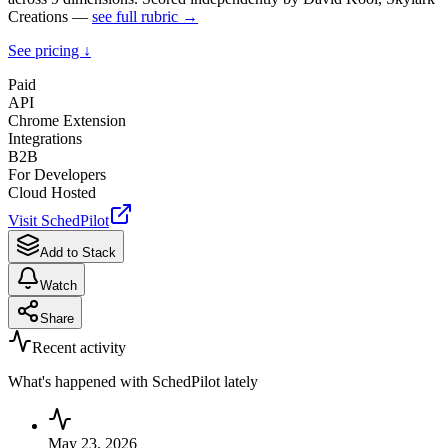
Creations —
see full rubric →
See pricing ↓
Paid
API
Chrome Extension
Integrations
B2B
For Developers
Cloud Hosted
Visit
SchedPilot
Add to Stack
Watch
Share
Recent activity
What's happened with
SchedPilot
lately
May 23, 2026