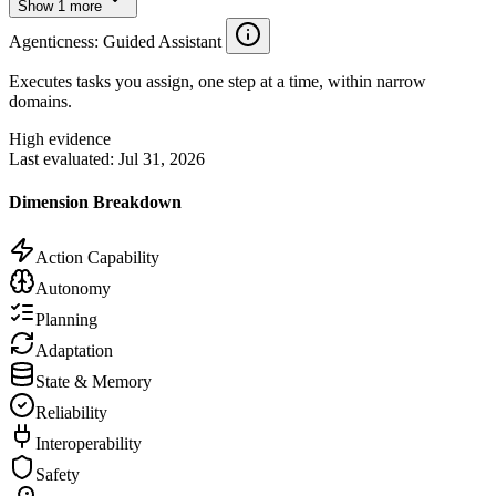
Show
1
more
Agenticness
: Guided Assistant
Executes tasks you assign, one step at a time, within narrow
domains.
High evidence
Last evaluated:
Jul 31, 2026
Dimension Breakdown
Action Capability
Autonomy
Planning
Adaptation
State & Memory
Reliability
Interoperability
Safety