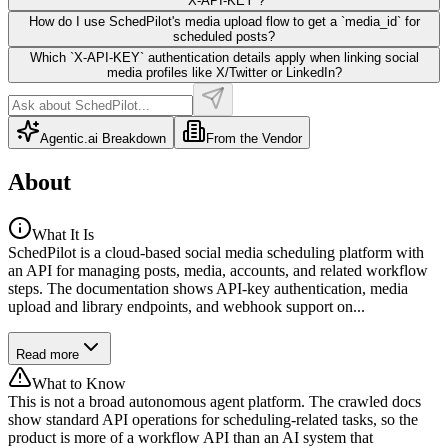
`X-API-KEY`?
How do I use SchedPilot's media upload flow to get a `media_id` for
scheduled posts?
Which `X-API-KEY` authentication details apply when linking social
media profiles like X/Twitter or LinkedIn?
Agentic.ai Breakdown
From the Vendor
About
What It Is
SchedPilot is a cloud-based social media scheduling platform with
an API for managing posts, media, accounts, and related workflow
steps. The documentation shows API-key authentication, media
upload and library endpoints, and webhook support on...
Read more
What to Know
This is not a broad autonomous agent platform. The crawled docs
show standard API operations for scheduling-related tasks, so the
product is more of a workflow API than an AI system that