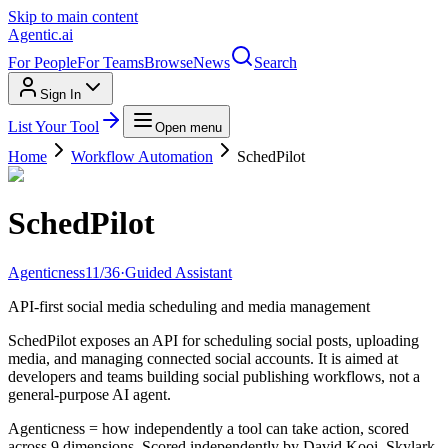
Skip to main content
Agentic
.ai
For People
For Teams
Browse
News
Search
Sign In
List Your Tool
Open menu
Home
Workflow Automation
SchedPilot
SchedPilot
Agenticness
11
/
36
·
Guided Assistant
API-first social media scheduling and media management
SchedPilot exposes an API for scheduling social posts, uploading
media, and managing connected social accounts. It is aimed at
developers and teams building social publishing workflows, not a
general-purpose AI agent.
Agenticness = how independently a tool can take action, scored
across 9 dimensions. Scored independently by David Kooi, Skylark