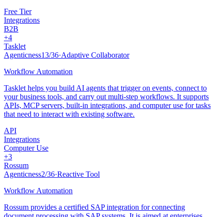
Free Tier
Integrations
B2B
+
4
Tasklet
Agenticness
13
/
36
·
Adaptive Collaborator
Workflow Automation
Tasklet helps you build AI agents that trigger on events, connect to
your business tools, and carry out multi-step workflows. It supports
APIs, MCP servers, built-in integrations, and computer use for tasks
that need to interact with existing software.
API
Integrations
Computer Use
+
3
Rossum
Agenticness
2
/
36
·
Reactive Tool
Workflow Automation
Rossum provides a certified SAP integration for connecting
document processing with SAP systems. It is aimed at enterprises