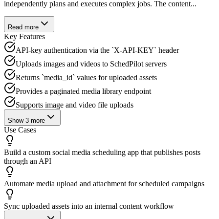
independently plans and executes complex jobs. The content...
Read more
Key Features
API-key authentication via the `X-API-KEY` header
Uploads images and videos to SchedPilot servers
Returns `media_id` values for uploaded assets
Provides a paginated media library endpoint
Supports image and video file uploads
Show
3
more
Use Cases
Build a custom social media scheduling app that publishes posts
through an API
Automate media upload and attachment for scheduled campaigns
Sync uploaded assets into an internal content workflow