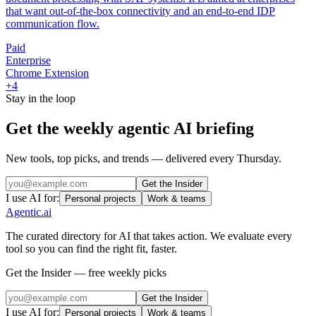
that want out-of-the-box connectivity and an end-to-end IDP
communication flow.
Paid
Enterprise
Chrome Extension
+
4
Stay in the loop
Get the weekly agentic AI briefing
New tools, top picks, and trends — delivered every Thursday.
Get the Insider
I use AI for:
Personal projects
Work & teams
Agentic
.ai
The curated directory for AI that takes action. We evaluate every
tool so you can find the right fit, faster.
Get the Insider — free weekly picks
Get the Insider
I use AI for:
Personal projects
Work & teams