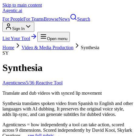
Skip to main content
Agentic
.ai
For People
For Teams
Browse
News
Search
Sign In
List Your Tool
Open menu
Home
Video & Media Production
Synthesia
SY
Synthesia
Agenticness
5
/
36
·
Reactive Tool
Translate and dub videos with synced lip movement
Synthesia translates spoken video from Spanish to English and other
languages with AI dubbing. It preserves the original voice style,
adds lip-sync, and can generate subtitles for dubbed videos.
Agenticness = how independently a tool can take action, scored
across 9 dimensions. Scored independently by David Kooi, Skylark
Creations —
see full rubric →