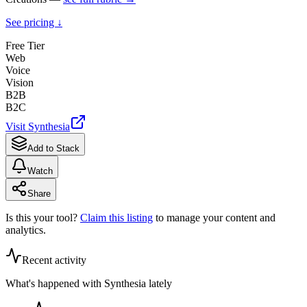
See pricing ↓
Free Tier
Web
Voice
Vision
B2B
B2C
Visit
Synthesia
Add to Stack
Watch
Share
Is this your tool?
Claim this listing
to manage your content and
analytics.
Recent activity
What's happened with
Synthesia
lately