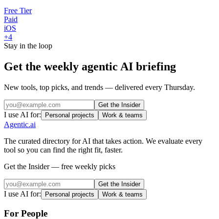
Free Tier
Paid
iOS
+
4
Stay in the loop
Get the weekly agentic AI briefing
New tools, top picks, and trends — delivered every Thursday.
Get the Insider
I use AI for:
Personal projects
Work & teams
Agentic
.ai
The curated directory for AI that takes action. We evaluate every
tool so you can find the right fit, faster.
Get the Insider — free weekly picks
Get the Insider
I use AI for:
Personal projects
Work & teams
For People