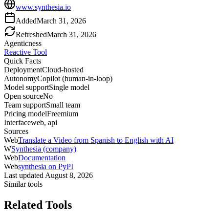
www.synthesia.io
Added
March 31, 2026
Refreshed
March 31, 2026
Agenticness
Reactive Tool
Quick Facts
Deployment
Cloud-hosted
Autonomy
Copilot (human-in-loop)
Model support
Single model
Open source
No
Team support
Small team
Pricing model
Freemium
Interface
web, api
Sources
Web
Translate a Video from Spanish to English with AI
W
Synthesia (company)
Web
Documentation
Web
synthesia on PyPI
Last updated
August 8, 2026
Similar tools
Related Tools