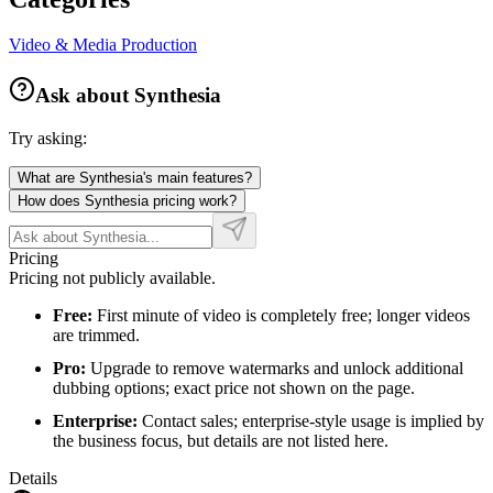
Video & Media Production
Ask about
Synthesia
Try asking:
What are Synthesia's main features?
How does Synthesia pricing work?
Pricing
Pricing not publicly available.
Free:
First minute of video is completely free; longer videos
are trimmed.
Pro:
Upgrade to remove watermarks and unlock additional
dubbing options; exact price not shown on the page.
Enterprise:
Contact sales; enterprise-style usage is implied by
the business focus, but details are not listed here.
Details