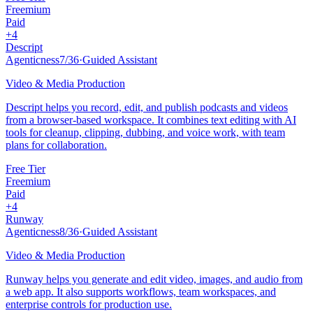
Freemium
Paid
+
4
Descript
Agenticness
7
/
36
·
Guided Assistant
Video & Media Production
Descript helps you record, edit, and publish podcasts and videos
from a browser-based workspace. It combines text editing with AI
tools for cleanup, clipping, dubbing, and voice work, with team
plans for collaboration.
Free Tier
Freemium
Paid
+
4
Runway
Agenticness
8
/
36
·
Guided Assistant
Video & Media Production
Runway helps you generate and edit video, images, and audio from
a web app. It also supports workflows, team workspaces, and
enterprise controls for production use.