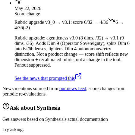
May 22, 2026
Score change
Rubric upgrade v3_0 → v3.1: score 6/32 → 4/36
6
→
4
/36
(
-2
)
Rubric upgrade: agenticness v3.0 (8 dims, /32) → v3.1 (9
dims, /36). Adds Dim 9 (Operator Sovereignty), splits Dim 6
into 6a/6b lenses, tightens Dim 4 autonomous-retry
distinction. Not a product change — score shift reflects new
dimension + recalibrated rubric, not a change in the tool.
Fanout suppressed.
See the news that prompted this
News mentions sourced from
our news feed
; score changes from
periodic re-evaluations.
Ask about
Synthesia
Get answers based on
Synthesia
's actual documentation
Try asking: