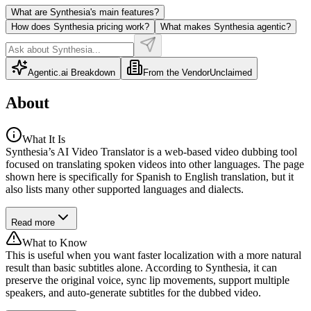
What are Synthesia's main features?
How does Synthesia pricing work?
What makes Synthesia agentic?
Agentic.ai Breakdown
From the Vendor
Unclaimed
About
What It Is
Synthesia’s AI Video Translator is a web-based video dubbing tool
focused on translating spoken videos into other languages. The page
shown here is specifically for Spanish to English translation, but it
also lists many other supported languages and dialects.
Read more
What to Know
This is useful when you want faster localization with a more natural
result than basic subtitles alone. According to Synthesia, it can
preserve the original voice, sync lip movements, support multiple
speakers, and auto-generate subtitles for the dubbed video.