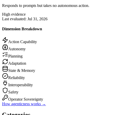
Responds to prompts but takes no autonomous action.
High evidence
Last evaluated:
Jul 31, 2026
Dimension Breakdown
Action Capability
Autonomy
Planning
Adaptation
State & Memory
Reliability
Interoperability
Safety
Operator Sovereignty
How agenticness works →
Categories