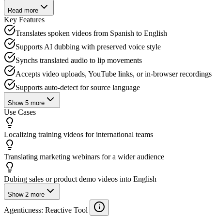
Read more
Key Features
Translates spoken videos from Spanish to English
Supports AI dubbing with preserved voice style
Synchs translated audio to lip movements
Accepts video uploads, YouTube links, or in-browser recordings
Supports auto-detect for source language
Show
5
more
Use Cases
Localizing training videos for international teams
Translating marketing webinars for a wider audience
Dubing sales or product demo videos into English
Show
2
more
Agenticness
: Reactive Tool