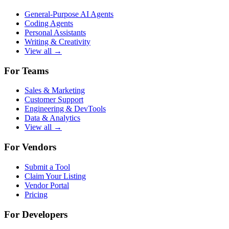
General-Purpose AI Agents
Coding Agents
Personal Assistants
Writing & Creativity
View all →
For Teams
Sales & Marketing
Customer Support
Engineering & DevTools
Data & Analytics
View all →
For Vendors
Submit a Tool
Claim Your Listing
Vendor Portal
Pricing
For Developers