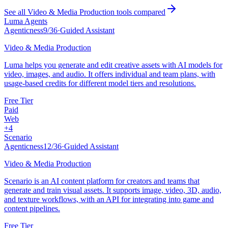
See all
Video & Media Production
tools compared
Luma Agents
Agenticness
9
/
36
·
Guided Assistant
Video & Media Production
Luma helps you generate and edit creative assets with AI models for
video, images, and audio. It offers individual and team plans, with
usage-based credits for different model tiers and resolutions.
Free Tier
Paid
Web
+
4
Scenario
Agenticness
12
/
36
·
Guided Assistant
Video & Media Production
Scenario is an AI content platform for creators and teams that
generate and train visual assets. It supports image, video, 3D, audio,
and texture workflows, with an API for integrating into game and
content pipelines.
Free Tier