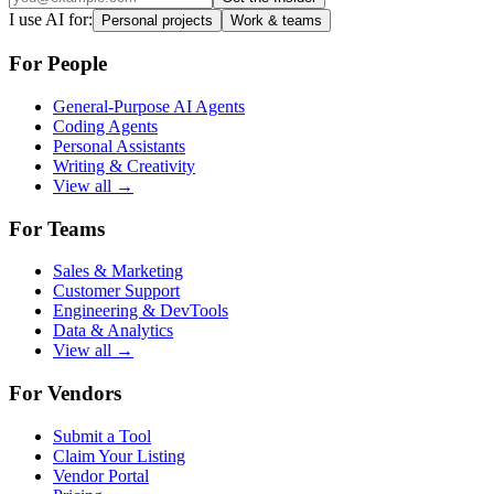
I use AI for:
Personal projects
Work & teams
For People
General-Purpose AI Agents
Coding Agents
Personal Assistants
Writing & Creativity
View all →
For Teams
Sales & Marketing
Customer Support
Engineering & DevTools
Data & Analytics
View all →
For Vendors
Submit a Tool
Claim Your Listing
Vendor Portal