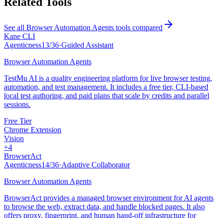
Related Tools
See all
Browser Automation Agents
tools compared
Kane CLI
Agenticness
13
/
36
·
Guided Assistant
Browser Automation Agents
TestMu AI is a quality engineering platform for live browser testing,
automation, and test management. It includes a free tier, CLI-based
local test authoring, and paid plans that scale by credits and parallel
sessions.
Free Tier
Chrome Extension
Vision
+
4
BrowserAct
Agenticness
14
/
36
·
Adaptive Collaborator
Browser Automation Agents
BrowserAct provides a managed browser environment for AI agents
to browse the web, extract data, and handle blocked pages. It also
offers proxy, fingerprint, and human hand-off infrastructure for