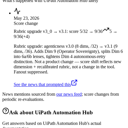
What's happened with
UiPath Automation Hub
lately
May 23, 2026
Score change
Rubric upgrade v3_0 → v3.1: score 5/32 → 9/36
5
→
9
/36
(
+
4
)
Rubric upgrade: agenticness v3.0 (8 dims, /32) → v3.1 (9
dims, /36). Adds Dim 9 (Operator Sovereignty), splits Dim 6
into 6a/6b lenses, tightens Dim 4 autonomous-retry
distinction. Not a product change — score shift reflects new
dimension + recalibrated rubric, not a change in the tool.
Fanout suppressed.
See the news that prompted this
News mentions sourced from
our news feed
; score changes from
periodic re-evaluations.
Ask about
UiPath Automation Hub
Get answers based on
UiPath Automation Hub
's actual