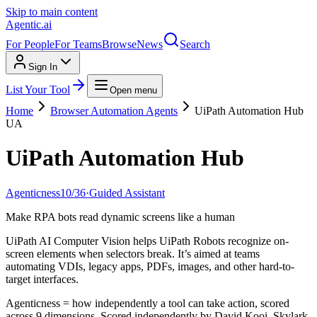
Skip to main content
Agentic
.ai
For People
For Teams
Browse
News
Search
Sign In
List Your Tool
Open menu
Home
Browser Automation Agents
UiPath Automation Hub
UA
UiPath Automation Hub
Agenticness
10
/
36
·
Guided Assistant
Make RPA bots read dynamic screens like a human
UiPath AI Computer Vision helps UiPath Robots recognize on-
screen elements when selectors break. It’s aimed at teams
automating VDIs, legacy apps, PDFs, images, and other hard-to-
target interfaces.
Agenticness = how independently a tool can take action, scored
across 9 dimensions. Scored independently by David Kooi, Skylark