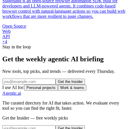
Stagehand is an open-source browser automation SDK built for
developers and LLM-powered agents. It combines code-based
browser control with natural-language actions so you can build web
workflows that are more resilient to page changes.
Open Source
Web
API
+
4
Stay in the loop
Get the weekly agentic AI briefing
New tools, top picks, and trends — delivered every Thursday.
Get the Insider
I use AI for:
Personal projects
Work & teams
Agentic
.ai
The curated directory for AI that takes action. We evaluate every
tool so you can find the right fit, faster.
Get the Insider — free weekly picks
Get the Insider