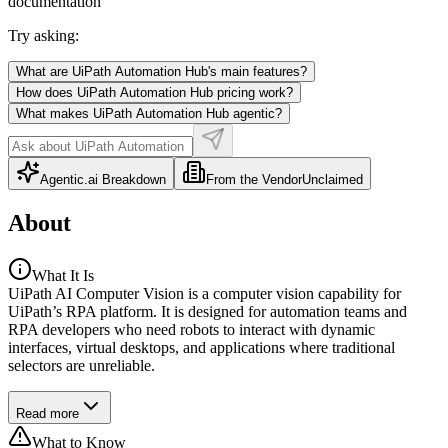
documentation
Try asking:
What are UiPath Automation Hub's main features?
How does UiPath Automation Hub pricing work?
What makes UiPath Automation Hub agentic?
Agentic.ai Breakdown
From the Vendor
Unclaimed
About
What It Is
UiPath AI Computer Vision is a computer vision capability for
UiPath’s RPA platform. It is designed for automation teams and
RPA developers who need robots to interact with dynamic
interfaces, virtual desktops, and applications where traditional
selectors are unreliable.
Read more
What to Know