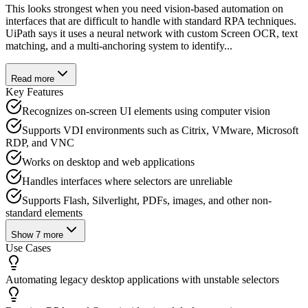
This looks strongest when you need vision-based automation on
interfaces that are difficult to handle with standard RPA techniques.
UiPath says it uses a neural network with custom Screen OCR, text
matching, and a multi-anchoring system to identify...
Read more
Key Features
Recognizes on-screen UI elements using computer vision
Supports VDI environments such as Citrix, VMware, Microsoft
RDP, and VNC
Works on desktop and web applications
Handles interfaces where selectors are unreliable
Supports Flash, Silverlight, PDFs, images, and other non-
standard elements
Show
7
more
Use Cases
Automating legacy desktop applications with unstable selectors