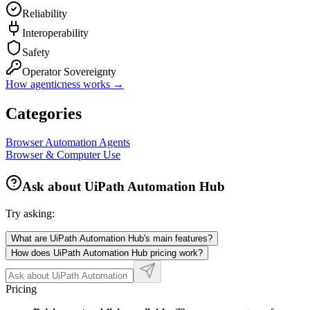
Reliability
Interoperability
Safety
Operator Sovereignty
How agenticness works →
Categories
Browser Automation Agents
Browser & Computer Use
Ask about
UiPath Automation Hub
Try asking:
What are UiPath Automation Hub's main features?
How does UiPath Automation Hub pricing work?
Pricing