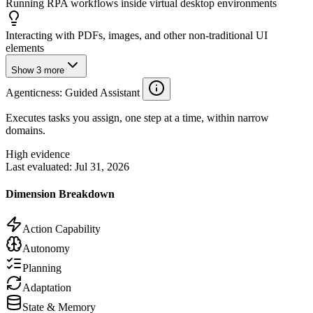
Running RPA workflows inside virtual desktop environments
Interacting with PDFs, images, and other non-traditional UI
elements
Show
3
more
Agenticness
: Guided Assistant
Executes tasks you assign, one step at a time, within narrow
domains.
High evidence
Last evaluated:
Jul 31, 2026
Dimension Breakdown
Action Capability
Autonomy
Planning
Adaptation
State & Memory