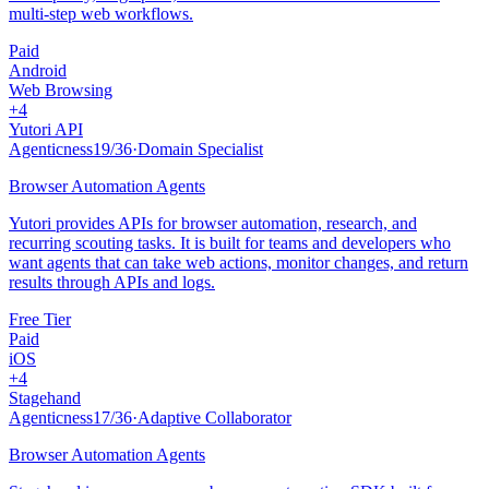
multi-step web workflows.
Paid
Android
Web Browsing
+
4
Yutori API
Agenticness
19
/
36
·
Domain Specialist
Browser Automation Agents
Yutori provides APIs for browser automation, research, and
recurring scouting tasks. It is built for teams and developers who
want agents that can take web actions, monitor changes, and return
results through APIs and logs.
Free Tier
Paid
iOS
+
4
Stagehand
Agenticness
17
/
36
·
Adaptive Collaborator
Browser Automation Agents