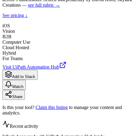
Creations —
see full rubric →
See pricing ↓
iOS
Vision
B2B
Computer Use
Cloud Hosted
Hybrid
For Teams
Visit
UiPath Automation Hub
Add to Stack
Watch
Share
Is this your tool?
Claim this listing
to manage your content and
analytics.
Recent activity