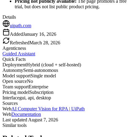
Pricing not publicly available:
The page promotes a free
trial, but does not list public product pricing.
Details
uipath.com
Added
January 16, 2026
Refreshed
March 28, 2026
Agenticness
Guided Assistant
Quick Facts
Deployment
Hybrid (cloud + self-hosted)
Autonomy
Semi-autonomous
Model support
Single model
Open source
No
Team support
Enterprise
Pricing model
Subscription
Interface
gui, api, desktop
Sources
Web
AI Computer Vision for RPA | UiPath
Web
Documentation
Last updated
August 7, 2026
Similar tools