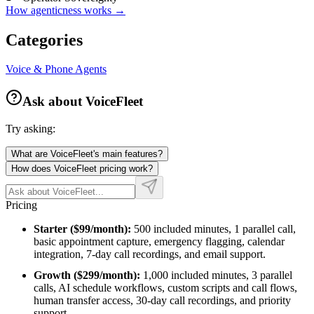
How agenticness works →
Categories
Voice & Phone Agents
Ask about
VoiceFleet
Try asking:
What are VoiceFleet's main features?
How does VoiceFleet pricing work?
Pricing
Starter ($99/month):
500 included minutes, 1 parallel call,
basic appointment capture, emergency flagging, calendar
integration, 7-day call recordings, and email support.
Growth ($299/month):
1,000 included minutes, 3 parallel
calls, AI schedule workflows, custom scripts and call flows,
human transfer access, 30-day call recordings, and priority
support.