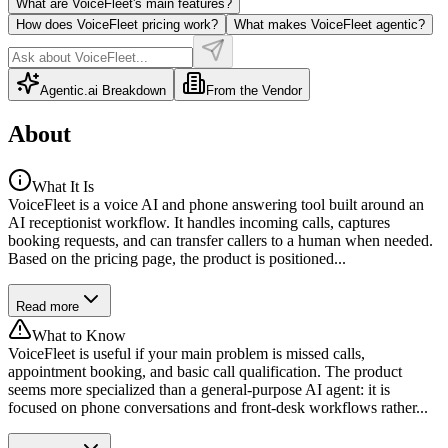
What are VoiceFleet's main features?
How does VoiceFleet pricing work?
What makes VoiceFleet agentic?
Agentic.ai Breakdown
From the Vendor
About
What It Is
VoiceFleet is a voice AI and phone answering tool built around an
AI receptionist workflow. It handles incoming calls, captures
booking requests, and can transfer callers to a human when needed.
Based on the pricing page, the product is positioned...
Read more
What to Know
VoiceFleet is useful if your main problem is missed calls,
appointment booking, and basic call qualification. The product
seems more specialized than a general-purpose AI agent: it is
focused on phone conversations and front-desk workflows rather...