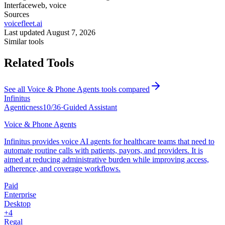
Interface
web, voice
Sources
voicefleet.ai
Last updated
August 7, 2026
Similar tools
Related Tools
See all
Voice & Phone Agents
tools compared
Infinitus
Agenticness
10
/
36
·
Guided Assistant
Voice & Phone Agents
Infinitus provides voice AI agents for healthcare teams that need to
automate routine calls with patients, payors, and providers. It is
aimed at reducing administrative burden while improving access,
adherence, and coverage workflows.
Paid
Enterprise
Desktop
+
4
Regal