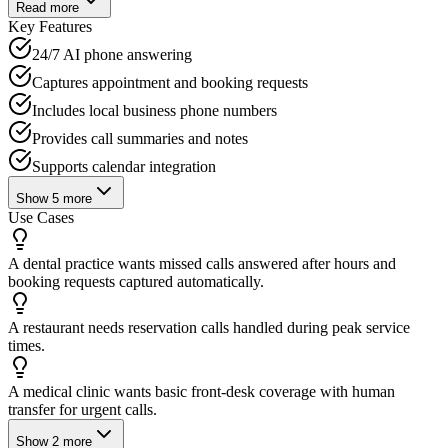
Read more
Key Features
24/7 AI phone answering
Captures appointment and booking requests
Includes local business phone numbers
Provides call summaries and notes
Supports calendar integration
Show
5
more
Use Cases
A dental practice wants missed calls answered after hours and
booking requests captured automatically.
A restaurant needs reservation calls handled during peak service
times.
A medical clinic wants basic front-desk coverage with human
transfer for urgent calls.
Show
2
more