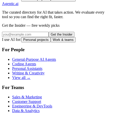
Agentic
.ai
The curated directory for AI that takes action. We evaluate every
tool so you can find the right fit, faster.
Get the Insider — free weekly picks
Get the Insider
I use AI for:
Personal projects
Work & teams
For People
General-Purpose AI Agents
Coding Agents
Personal Assistants
Writing & Creativity
View all →
For Teams
Sales & Marketing
Customer Support
Engineering & DevTools
Data & Analytics