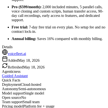
Pro ($599/month):
2,000 included minutes, 5 parallel calls,
voice cloning and custom scripts, human transfer access, 90-
day call recordings, early access to features, and dedicated
support.
Free trial:
7-day free trial on every plan. No setup fee and no
contract lock-in.
Annual billing:
Saves 16% compared with monthly billing.
Details
voicefleet.ai
Added
May 18, 2026
Refreshed
May 18, 2026
Agenticness
Guided Assistant
Quick Facts
Deployment
Cloud-hosted
Autonomy
Semi-autonomous
Model support
Single model
Open source
No
Team support
Small team
Pricing model
Platform fee + usage