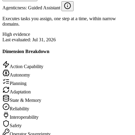
Agenticness
: Guided Assistant
Executes tasks you assign, one step at a time, within narrow
domains.
High evidence
Last evaluated:
Jul 31, 2026
Dimension Breakdown
Action Capability
Autonomy
Planning
Adaptation
State & Memory
Reliability
Interoperability
Safety
Operator Sovereignty