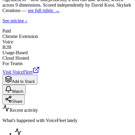
across 9 dimensions. Scored independently by David Kooi, Skylark
Creations —
see full rubric →
See pricing ↓
Paid
Chrome Extension
Voice
B2B
Usage-Based
Cloud Hosted
For Teams
Visit
VoiceFleet
Add to Stack
Watch
Share
Recent activity
What's happened with
VoiceFleet
lately