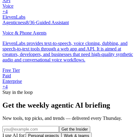
API
Voice
+
4
ElevenLabs
Agenticness
8
/
36
·
Guided Assistant
Voice & Phone Agents
ElevenLabs provides text-to-speech, voice cloning, dubbing, and
speech-to-text tools through a web app and API. It is aimed at
creators, developers, and businesses that need high-quality synthetic
audio and conversational voice workflows.
Free Tier
Paid
Enterprise
+
4
Stay in the loop
Get the weekly agentic AI briefing
New tools, top picks, and trends — delivered every Thursday.
Get the Insider
I use AI for:
Personal projects
Work & teams