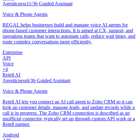
Agenticness
11
/
36
·
Guided Assistant
Voice & Phone Agents
REGAL helps businesses build and manage voice AI agents for
phone-based customer interactions. It is aimed at CX, support, and
operations teams that want to automate calls, reduce wait times, and
route complex conversations more efficiently.
Enterprise
API
Voice
+
4
Retell AI
Agenticness
6
/
36
·
Guided Assistant
Voice & Phone Agents
Retell AI lets you connect an AI call agent to Zoho CRM so it can
look up customer details, manage leads, and update records while a
call is in progress. The Zoho CRM connection is described as an
unofficial connector, typically set up through custom API work or a
Retell partner.
Android