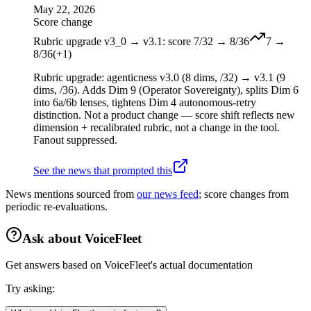
May 22, 2026
Score change
Rubric upgrade v3_0 → v3.1: score 7/32 → 8/36
7
→
8
/36
(
+
1
)
Rubric upgrade: agenticness v3.0 (8 dims, /32) → v3.1 (9
dims, /36). Adds Dim 9 (Operator Sovereignty), splits Dim 6
into 6a/6b lenses, tightens Dim 4 autonomous-retry
distinction. Not a product change — score shift reflects new
dimension + recalibrated rubric, not a change in the tool.
Fanout suppressed.
See the news that prompted this
News mentions sourced from
our news feed
; score changes from
periodic re-evaluations.
Ask about
VoiceFleet
Get answers based on
VoiceFleet
's actual documentation
Try asking: