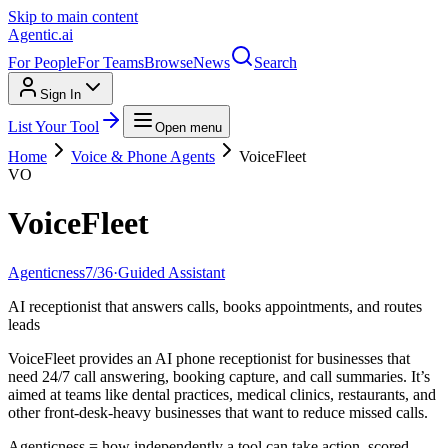
Skip to main content
Agentic
.ai
For People
For Teams
Browse
News
Search
Sign In
List Your Tool
Open menu
Home
Voice & Phone Agents
VoiceFleet
VO
VoiceFleet
Agenticness
7
/
36
·
Guided Assistant
AI receptionist that answers calls, books appointments, and routes
leads
VoiceFleet provides an AI phone receptionist for businesses that
need 24/7 call answering, booking capture, and call summaries. It’s
aimed at teams like dental practices, medical clinics, restaurants, and
other front-desk-heavy businesses that want to reduce missed calls.
Agenticness = how independently a tool can take action, scored