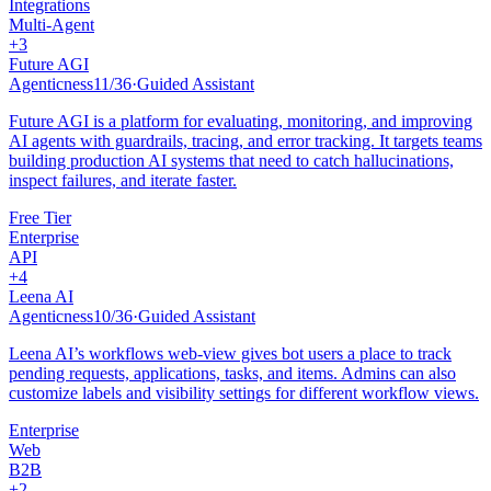
Integrations
Multi-Agent
+
3
Future AGI
Agenticness
11
/
36
·
Guided Assistant
Future AGI is a platform for evaluating, monitoring, and improving
AI agents with guardrails, tracing, and error tracking. It targets teams
building production AI systems that need to catch hallucinations,
inspect failures, and iterate faster.
Free Tier
Enterprise
API
+
4
Leena AI
Agenticness
10
/
36
·
Guided Assistant
Leena AI’s workflows web-view gives bot users a place to track
pending requests, applications, tasks, and items. Admins can also
customize labels and visibility settings for different workflow views.
Enterprise
Web
B2B
+
2