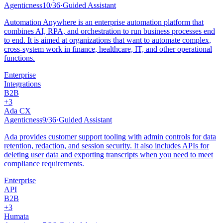
Agenticness
10
/
36
·
Guided Assistant
Automation Anywhere is an enterprise automation platform that
combines AI, RPA, and orchestration to run business processes end
to end. It is aimed at organizations that want to automate complex,
cross-system work in finance, healthcare, IT, and other operational
functions.
Enterprise
Integrations
B2B
+
3
Ada CX
Agenticness
9
/
36
·
Guided Assistant
Ada provides customer support tooling with admin controls for data
retention, redaction, and session security. It also includes APIs for
deleting user data and exporting transcripts when you need to meet
compliance requirements.
Enterprise
API
B2B
+
3
Humata