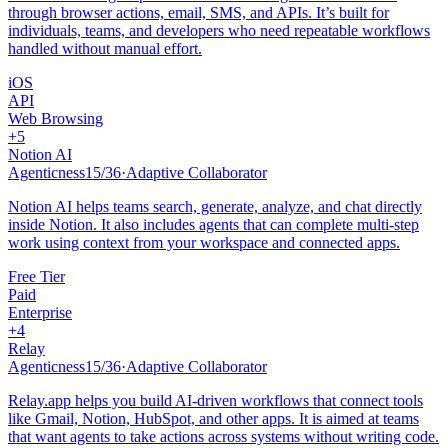
through browser actions, email, SMS, and APIs. It’s built for
individuals, teams, and developers who need repeatable workflows
handled without manual effort.
iOS
API
Web Browsing
+
5
Notion AI
Agenticness
15
/
36
·
Adaptive Collaborator
Notion AI helps teams search, generate, analyze, and chat directly
inside Notion. It also includes agents that can complete multi-step
work using context from your workspace and connected apps.
Free Tier
Paid
Enterprise
+
4
Relay
Agenticness
15
/
36
·
Adaptive Collaborator
Relay.app helps you build AI-driven workflows that connect tools
like Gmail, Notion, HubSpot, and other apps. It is aimed at teams
that want agents to take actions across systems without writing code.