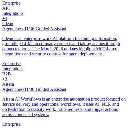
Enterprise
API
Integrations
+
3
Glean
Agenticness
11
/
36
·
Guided Assistant
Glean is an enterprise work AI platform for finding information,
grounding LLMs in company context, and taking actions through
connected tools. The March 2026 updates highlight MCP-based
integrations and security controls for agent deployments.
Enterprise
Integrations
B2B
+
3
Aisera
Agenticness
11
/
36
·
Guided Assistant
Aisera AI Workflows is an enterprise automation product focused on
service delivery and operational workflows. It uses AI, NLP, and
orchestration to classify work, route requests, and trigger actions
across connected systems.
Enterprise