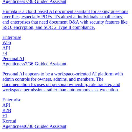
Agenticness
7
/
36
·
Guided Assistant
Humata is a cloud-based AI document assistant for asking questions
over files, especially PDFs. It’s aimed at individuals, small teams,
and enterprises that need document Q&A with security features like
SSO, encryption, and SOC 2 Type II compliance.
Enterprise
Web
API
+
4
Personal AI
Agenticness
7
/
36
·
Guided Assistant
Personal AI appears to be a workspace-oriented AI platform with
admin controls for owners, admins, and members. The
documentation focuses on persona ownership, role transfer, and
workspace permissions rather than autonomous task execution.
Enterprise
API
B2B
+
1
Kore.ai
Agenticness
6
/
36
·
Guided Assistant