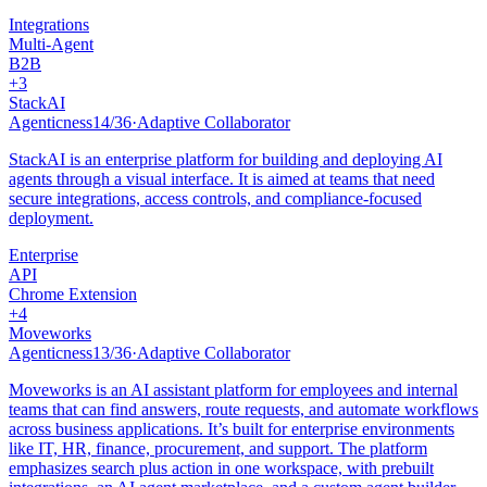
Integrations
Multi-Agent
B2B
+
3
StackAI
Agenticness
14
/
36
·
Adaptive Collaborator
StackAI is an enterprise platform for building and deploying AI
agents through a visual interface. It is aimed at teams that need
secure integrations, access controls, and compliance-focused
deployment.
Enterprise
API
Chrome Extension
+
4
Moveworks
Agenticness
13
/
36
·
Adaptive Collaborator
Moveworks is an AI assistant platform for employees and internal
teams that can find answers, route requests, and automate workflows
across business applications. It’s built for enterprise environments
like IT, HR, finance, procurement, and support. The platform
emphasizes search plus action in one workspace, with prebuilt