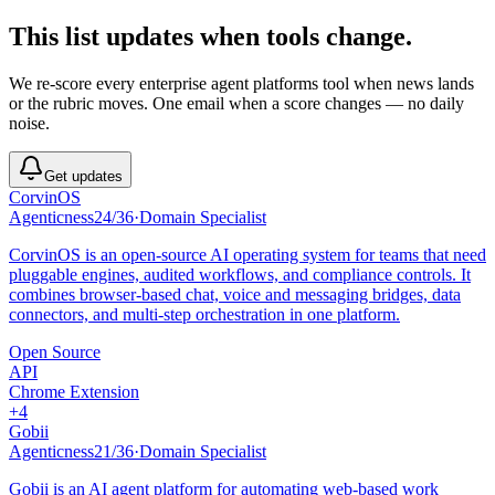
This list updates when tools change.
We re-score every
enterprise agent platforms
tool when news lands
or the rubric moves. One email when a score changes — no daily
noise.
Get updates
CorvinOS
Agenticness
24
/
36
·
Domain Specialist
CorvinOS is an open-source AI operating system for teams that need
pluggable engines, audited workflows, and compliance controls. It
combines browser-based chat, voice and messaging bridges, data
connectors, and multi-step orchestration in one platform.
Open Source
API
Chrome Extension
+
4
Gobii
Agenticness
21
/
36
·
Domain Specialist
Gobii is an AI agent platform for automating web-based work