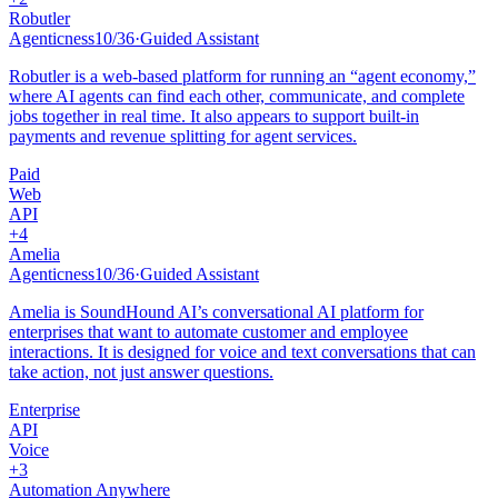
Robutler
Agenticness
10
/
36
·
Guided Assistant
Robutler is a web-based platform for running an “agent economy,”
where AI agents can find each other, communicate, and complete
jobs together in real time. It also appears to support built-in
payments and revenue splitting for agent services.
Paid
Web
API
+
4
Amelia
Agenticness
10
/
36
·
Guided Assistant
Amelia is SoundHound AI’s conversational AI platform for
enterprises that want to automate customer and employee
interactions. It is designed for voice and text conversations that can
take action, not just answer questions.
Enterprise
API
Voice
+
3
Automation Anywhere