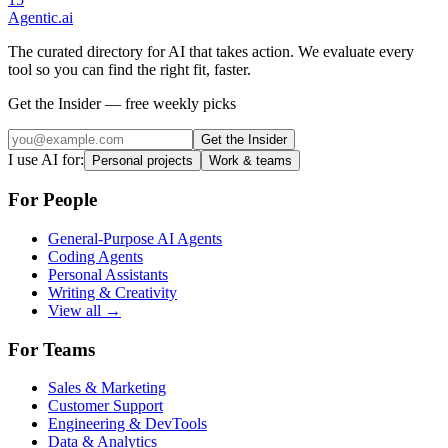
Agentic
.ai
The curated directory for AI that takes action. We evaluate every
tool so you can find the right fit, faster.
Get the Insider — free weekly picks
Get the Insider
I use AI for:
Personal projects
Work & teams
For People
General-Purpose AI Agents
Coding Agents
Personal Assistants
Writing & Creativity
View all →
For Teams
Sales & Marketing
Customer Support
Engineering & DevTools
Data & Analytics