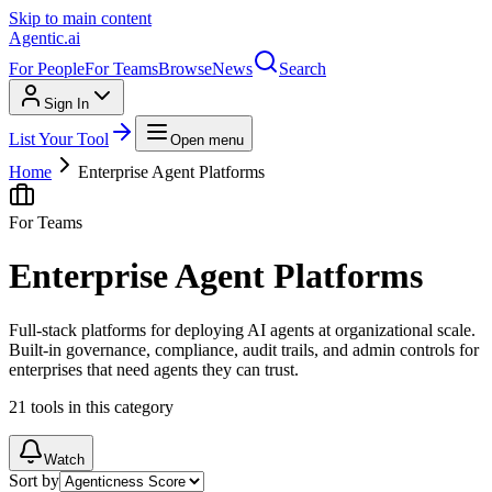
Skip to main content
Agentic
.ai
For People
For Teams
Browse
News
Search
Sign In
List Your Tool
Open menu
Home
Enterprise Agent Platforms
For Teams
Enterprise Agent Platforms
Full-stack platforms for deploying AI agents at organizational scale.
Built-in governance, compliance, audit trails, and admin controls for
enterprises that need agents they can trust.
21
tools
in this category
Watch
Sort by