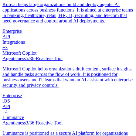
Kore.ai helps large organizations build and deploy agentic AI
applications across business functions. It is aimed at enterprise teams
in banking, healthcare, retail, HR, IT, recruiting, and telecom that
need governance and control around AI deployments.
Enterprise
API
Integrations
+
3
Microsoft Copilot
Agenticness
5
/
36
·
Reactive Tool
Microsoft Copilot helps organizations draft content, surface insights,
and handle tasks across the flow of work. It is positioned for
business users and IT teams that want an AI assistant with enterprise
security and privacy controls.
Enterprise
iOS
API
+
4
Luminance
Agenticness
3
/
36
·
Reactive Tool
Luminance is positioned as a secure AI platform for organizations