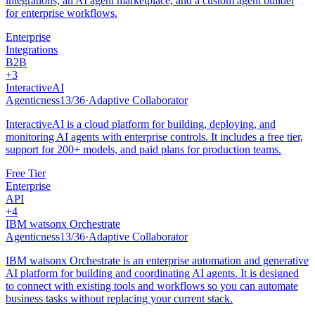
integrations, an AI agent marketplace, and a custom agent builder
for enterprise workflows.
Enterprise
Integrations
B2B
+
3
InteractiveAI
Agenticness
13
/
36
·
Adaptive Collaborator
InteractiveAI is a cloud platform for building, deploying, and
monitoring AI agents with enterprise controls. It includes a free tier,
support for 200+ models, and paid plans for production teams.
Free Tier
Enterprise
API
+
4
IBM watsonx Orchestrate
Agenticness
13
/
36
·
Adaptive Collaborator
IBM watsonx Orchestrate is an enterprise automation and generative
AI platform for building and coordinating AI agents. It is designed
to connect with existing tools and workflows so you can automate
business tasks without replacing your current stack.