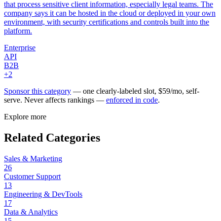
that process sensitive client information, especially legal teams. The
company says it can be hosted in the cloud or deployed in your own
environment, with security certifications and controls built into the
platform.
Enterprise
API
B2B
+
2
Sponsor this category
— one clearly-labeled slot, $
59
/mo, self-
serve. Never affects rankings —
enforced in code
.
Explore more
Related Categories
Sales & Marketing
26
Customer Support
13
Engineering & DevTools
17
Data & Analytics
15