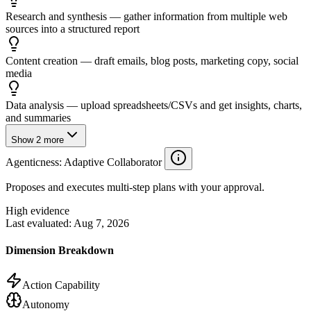
Research and synthesis — gather information from multiple web
sources into a structured report
Content creation — draft emails, blog posts, marketing copy, social
media
Data analysis — upload spreadsheets/CSVs and get insights, charts,
and summaries
Show
2
more
Agenticness
: Adaptive Collaborator
Proposes and executes multi-step plans with your approval.
High evidence
Last evaluated:
Aug 7, 2026
Dimension Breakdown
Action Capability
Autonomy