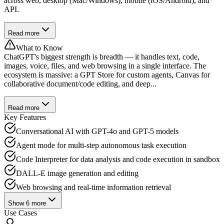
across web, desktop (Mac/Windows), mobile (iOS/Android), and
API.
Read more
What to Know
ChatGPT's biggest strength is breadth — it handles text, code,
images, voice, files, and web browsing in a single interface. The
ecosystem is massive: a GPT Store for custom agents, Canvas for
collaborative document/code editing, and deep...
Read more
Key Features
Conversational AI with GPT-4o and GPT-5 models
Agent mode for multi-step autonomous task execution
Code Interpreter for data analysis and code execution in sandbox
DALL-E image generation and editing
Web browsing and real-time information retrieval
Show
6
more
Use Cases