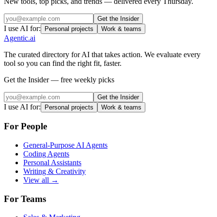
New tools, top picks, and trends — delivered every Thursday.
Get the Insider
I use AI for:
Personal projects
Work & teams
Agentic
.ai
The curated directory for AI that takes action. We evaluate every
tool so you can find the right fit, faster.
Get the Insider — free weekly picks
Get the Insider
I use AI for:
Personal projects
Work & teams
For People
General-Purpose AI Agents
Coding Agents
Personal Assistants
Writing & Creativity
View all →
For Teams