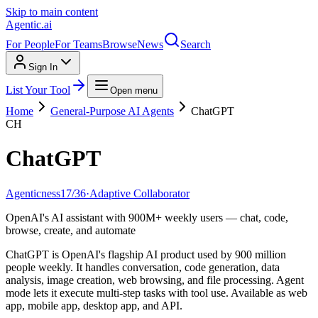
Skip to main content
Agentic
.ai
For People
For Teams
Browse
News
Search
Sign In
List Your Tool
Open menu
Home
General-Purpose AI Agents
ChatGPT
CH
ChatGPT
Agenticness
17
/
36
·
Adaptive Collaborator
OpenAI's AI assistant with 900M+ weekly users — chat, code,
browse, create, and automate
ChatGPT is OpenAI's flagship AI product used by 900 million
people weekly. It handles conversation, code generation, data
analysis, image creation, web browsing, and file processing. Agent
mode lets it execute multi-step tasks with tool use. Available as web
app, mobile app, desktop app, and API.