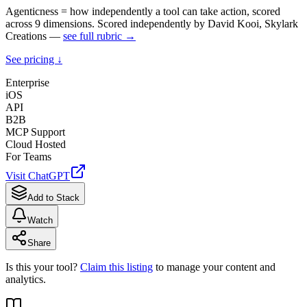
Agenticness = how independently a tool can take action, scored
across 9 dimensions. Scored independently by David Kooi, Skylark
Creations —
see full rubric →
See pricing ↓
Enterprise
iOS
API
B2B
MCP Support
Cloud Hosted
For Teams
Visit
ChatGPT
Add to Stack
Watch
Share
Is this your tool?
Claim this listing
to manage your content and
analytics.