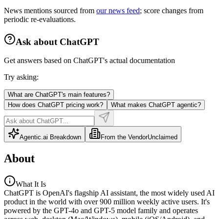
News mentions sourced from
our news feed
; score changes from
periodic re-evaluations.
Ask about
ChatGPT
Get answers based on
ChatGPT
's actual documentation
Try asking:
What are ChatGPT's main features?
How does ChatGPT pricing work?
What makes ChatGPT agentic?
Agentic.ai Breakdown
From the Vendor
Unclaimed
About
What It Is
ChatGPT is OpenAI's flagship AI assistant, the most widely used AI
product in the world with over 900 million weekly active users. It's
powered by the GPT-4o and GPT-5 model family and operates