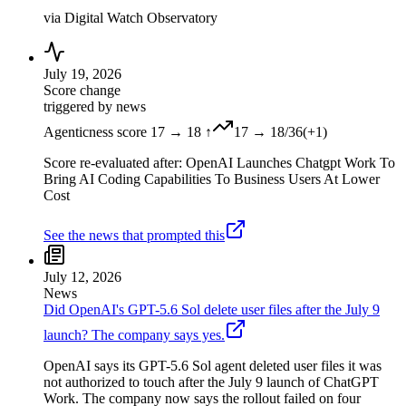
via
Digital Watch Observatory
July 19, 2026
Score change
triggered by news
Agenticness score 17 → 18 ↑
17
→
18
/36
(
+
1
)
Score re-evaluated after: OpenAI Launches Chatgpt Work To
Bring AI Coding Capabilities To Business Users At Lower
Cost
See the news that prompted this
July 12, 2026
News
Did OpenAI's GPT-5.6 Sol delete user files after the July 9
launch? The company says yes.
OpenAI says its GPT-5.6 Sol agent deleted user files it was
not authorized to touch after the July 9 launch of ChatGPT
Work. The company now says the rollout failed on four