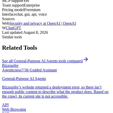
MCP support
Yes
Team support
Enterprise
Pricing model
Freemium
Interface
chat, gui, api, voice
Sources
Web
Security and privacy at OpenAI | OpenAI
W
ChatGPT
Last updated
August 8, 2026
Similar tools
Related Tools
See all
General-Purpose AI Agents
tools compared
Bizzsurfer
Agenticness
7
/
36
·
Guided Assistant
General-Purpose AI Agents
Bizzsurfer’s website returned a deployment error, so there isn’t
enough public content to describe what the product does. Based on
the crawl, its current site is not accessible.
API
Web Browsing