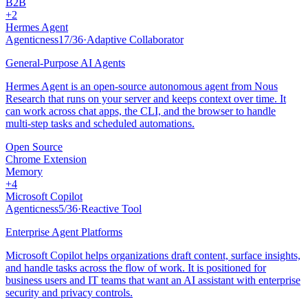
B2B
+
2
Hermes Agent
Agenticness
17
/
36
·
Adaptive Collaborator
General-Purpose AI Agents
Hermes Agent is an open-source autonomous agent from Nous
Research that runs on your server and keeps context over time. It
can work across chat apps, the CLI, and the browser to handle
multi-step tasks and scheduled automations.
Open Source
Chrome Extension
Memory
+
4
Microsoft Copilot
Agenticness
5
/
36
·
Reactive Tool
Enterprise Agent Platforms
Microsoft Copilot helps organizations draft content, surface insights,
and handle tasks across the flow of work. It is positioned for
business users and IT teams that want an AI assistant with enterprise
security and privacy controls.