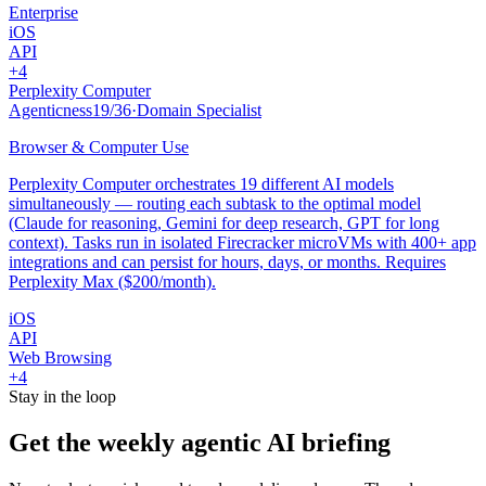
Enterprise
iOS
API
+
4
Perplexity Computer
Agenticness
19
/
36
·
Domain Specialist
Browser & Computer Use
Perplexity Computer orchestrates 19 different AI models
simultaneously — routing each subtask to the optimal model
(Claude for reasoning, Gemini for deep research, GPT for long
context). Tasks run in isolated Firecracker microVMs with 400+ app
integrations and can persist for hours, days, or months. Requires
Perplexity Max ($200/month).
iOS
API
Web Browsing
+
4
Stay in the loop
Get the weekly agentic AI briefing