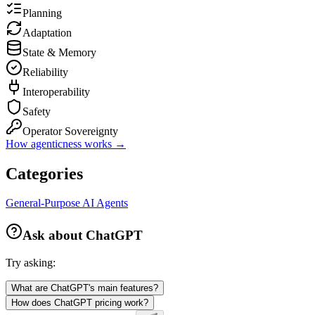
Planning
Adaptation
State & Memory
Reliability
Interoperability
Safety
Operator Sovereignty
How agenticness works →
Categories
General-Purpose AI Agents
Ask about
ChatGPT
Try asking:
What are ChatGPT's main features?
How does ChatGPT pricing work?