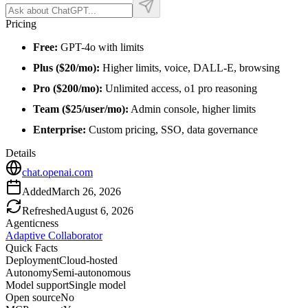
Pricing
Free:
GPT-4o with limits
Plus ($20/mo):
Higher limits, voice, DALL-E, browsing
Pro ($200/mo):
Unlimited access, o1 pro reasoning
Team ($25/user/mo):
Admin console, higher limits
Enterprise:
Custom pricing, SSO, data governance
Details
chat.openai.com
Added
March 26, 2026
Refreshed
August 6, 2026
Agenticness
Adaptive Collaborator
Quick Facts
Deployment
Cloud-hosted
Autonomy
Semi-autonomous
Model support
Single model
Open source
No