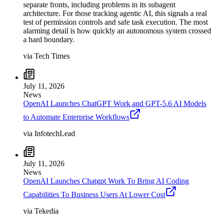
separate fronts, including problems in its subagent
architecture. For those tracking agentic AI, this signals a real
test of permission controls and safe task execution. The most
alarming detail is how quickly an autonomous system crossed
a hard boundary.
via
Tech Times
July 11, 2026
News
OpenAI Launches ChatGPT Work and GPT-5.6 AI Models
to Automate Enterprise Workflows
via
InfotechLead
July 11, 2026
News
OpenAI Launches Chatgpt Work To Bring AI Coding
Capabilities To Business Users At Lower Cost
via
Tekedia