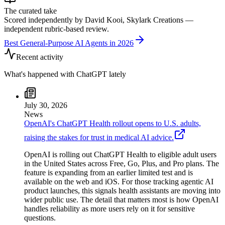
The curated take
Scored independently by David Kooi, Skylark Creations —
independent rubric-based review.
Best General-Purpose AI Agents in 2026
Recent activity
What's happened with
ChatGPT
lately
July 30, 2026
News
OpenAI's ChatGPT Health rollout opens to U.S. adults,
raising the stakes for trust in medical AI advice.
OpenAI is rolling out ChatGPT Health to eligible adult users
in the United States across Free, Go, Plus, and Pro plans. The
feature is expanding from an earlier limited test and is
available on the web and iOS. For those tracking agentic AI
product launches, this signals health assistants are moving into
wider public use. The detail that matters most is how OpenAI
handles reliability as more users rely on it for sensitive
questions.