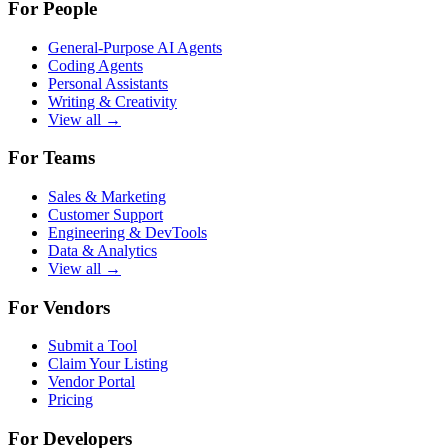
For People
General-Purpose AI Agents
Coding Agents
Personal Assistants
Writing & Creativity
View all →
For Teams
Sales & Marketing
Customer Support
Engineering & DevTools
Data & Analytics
View all →
For Vendors
Submit a Tool
Claim Your Listing
Vendor Portal
Pricing
For Developers