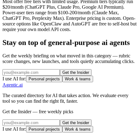
Most offer free tiers with limited usage. Premium tiers typically run
$20/month (ChatGPT Plus, Claude Pro, Google AI Premium).
Power-user tiers range from $100-200/month (Claude Max,
ChatGPT Pro, Perplexity Max). Enterprise pricing is custom. Open-
source options like OpenClaw and AutoGPT are free to self-host but
require your own model API costs.
Stay on top of
general-purpose ai agents
Get the weekly briefing on what moved in this category — rubric
score changes, new launches, and tools quietly accumulating clicks.
Get the Insider
I use AI for:
Personal projects
Work & teams
Agentic
.ai
The curated directory for AI that takes action. We evaluate every
tool so you can find the right fit, faster.
Get the Insider — free weekly picks
Get the Insider
I use AI for:
Personal projects
Work & teams