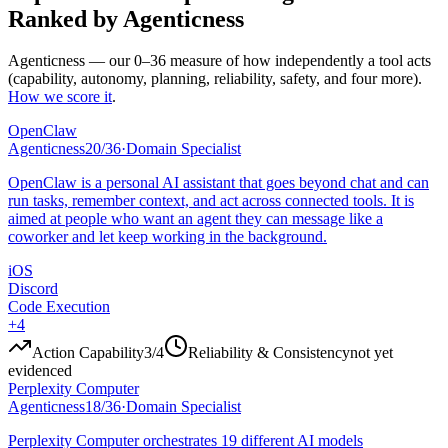
Ranked by Agenticness
Agenticness
— our 0–36 measure of how independently a tool acts
(capability, autonomy, planning, reliability, safety, and four more).
How we score it
.
OpenClaw
Agenticness
20
/
36
·
Domain Specialist
OpenClaw is a personal AI assistant that goes beyond chat and can
run tasks, remember context, and act across connected tools. It is
aimed at people who want an agent they can message like a
coworker and let keep working in the background.
iOS
Discord
Code Execution
+
4
Action Capability
3
/4
Reliability & Consistency
not yet
evidenced
Perplexity Computer
Agenticness
18
/
36
·
Domain Specialist
Perplexity Computer orchestrates 19 different AI models