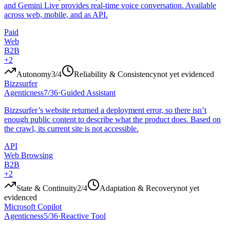
and Gemini Live provides real-time voice conversation. Available
across web, mobile, and as API.
Paid
Web
B2B
+
2
Autonomy
3
/4
Reliability & Consistency
not yet evidenced
Bizzsurfer
Agenticness
7
/
36
·
Guided Assistant
Bizzsurfer’s website returned a deployment error, so there isn’t
enough public content to describe what the product does. Based on
the crawl, its current site is not accessible.
API
Web Browsing
B2B
+
2
State & Continuity
2
/4
Adaptation & Recovery
not yet
evidenced
Microsoft Copilot
Agenticness
5
/
36
·
Reactive Tool