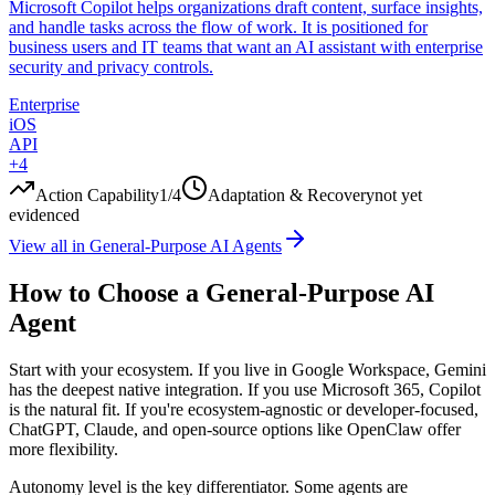
Microsoft Copilot helps organizations draft content, surface insights,
and handle tasks across the flow of work. It is positioned for
business users and IT teams that want an AI assistant with enterprise
security and privacy controls.
Enterprise
iOS
API
+
4
Action Capability
1
/4
Adaptation & Recovery
not yet
evidenced
View all in
General-Purpose AI Agents
How to Choose a General-Purpose AI
Agent
Start with your ecosystem. If you live in Google Workspace, Gemini
has the deepest native integration. If you use Microsoft 365, Copilot
is the natural fit. If you're ecosystem-agnostic or developer-focused,
ChatGPT, Claude, and open-source options like OpenClaw offer
more flexibility.
Autonomy level is the key differentiator. Some agents are