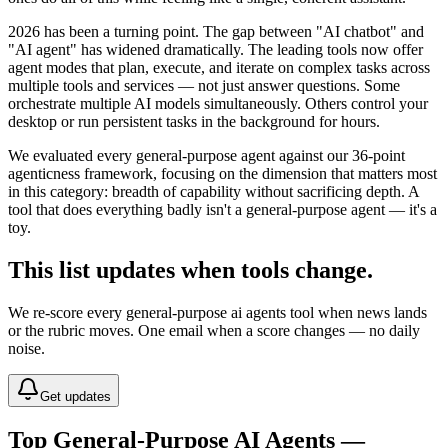
2026 has been a turning point. The gap between "AI chatbot" and
"AI agent" has widened dramatically. The leading tools now offer
agent modes that plan, execute, and iterate on complex tasks across
multiple tools and services — not just answer questions. Some
orchestrate multiple AI models simultaneously. Others control your
desktop or run persistent tasks in the background for hours.
We evaluated every general-purpose agent against our 36-point
agenticness framework, focusing on the dimension that matters most
in this category: breadth of capability without sacrificing depth. A
tool that does everything badly isn't a general-purpose agent — it's a
toy.
This list updates when tools change.
We re-score every
general-purpose ai agents
tool when news lands
or the rubric moves. One email when a score changes — no daily
noise.
Get updates
Top General-Purpose AI Agents —