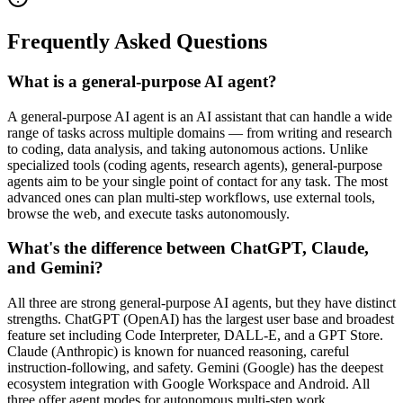
Frequently Asked Questions
What is a general-purpose AI agent?
A general-purpose AI agent is an AI assistant that can handle a wide
range of tasks across multiple domains — from writing and research
to coding, data analysis, and taking autonomous actions. Unlike
specialized tools (coding agents, research agents), general-purpose
agents aim to be your single point of contact for any task. The most
advanced ones can plan multi-step workflows, use external tools,
browse the web, and execute tasks autonomously.
What's the difference between ChatGPT, Claude,
and Gemini?
All three are strong general-purpose AI agents, but they have distinct
strengths. ChatGPT (OpenAI) has the largest user base and broadest
feature set including Code Interpreter, DALL-E, and a GPT Store.
Claude (Anthropic) is known for nuanced reasoning, careful
instruction-following, and safety. Gemini (Google) has the deepest
ecosystem integration with Google Workspace and Android. All
three offer agent modes for autonomous multi-step work.