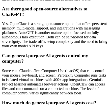
Are there good open-source alternatives to
ChatGPT?
Yes. OpenClaw is a strong open-source option that offers persistent
memory, multi-model support, and integrations with messaging
platforms. AutoGPT is another mature option focused on fully
autonomous task execution. Both can be self-hosted for data
sovereignty. The trade-off is setup complexity and the need to bring
your own model API keys.
Can general-purpose AI agents control my
computer?
Some can. Claude offers Computer Use (macOS) that can control
your mouse, keyboard, and screen. Perplexity Computer runs tasks
in isolated virtual machines with 400+ app integrations. Gemini's
Project Mariner automates browser actions. OpenClaw can access
files and run commands on a connected machine. The level of
computer control varies significantly between tools.
How much do general-purpose AI agents cost?