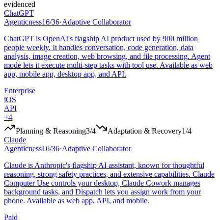
evidenced
ChatGPT
Agenticness
16
/
36
·
Adaptive Collaborator
ChatGPT is OpenAI's flagship AI product used by 900 million
people weekly. It handles conversation, code generation, data
analysis, image creation, web browsing, and file processing. Agent
mode lets it execute multi-step tasks with tool use. Available as web
app, mobile app, desktop app, and API.
Enterprise
iOS
API
+
4
Planning & Reasoning
3
/4
Adaptation & Recovery
1
/4
Claude
Agenticness
16
/
36
·
Adaptive Collaborator
Claude is Anthropic's flagship AI assistant, known for thoughtful
reasoning, strong safety practices, and extensive capabilities. Claude
Computer Use controls your desktop, Claude Cowork manages
background tasks, and Dispatch lets you assign work from your
phone. Available as web app, API, and mobile.
Paid