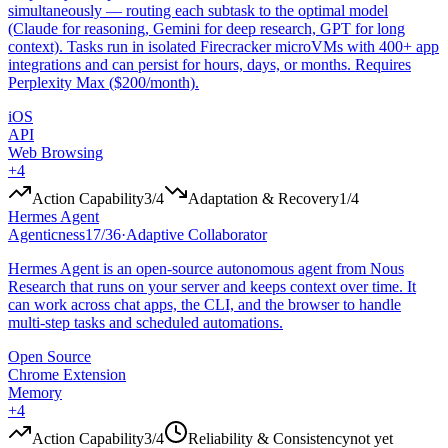
simultaneously — routing each subtask to the optimal model
(Claude for reasoning, Gemini for deep research, GPT for long
context). Tasks run in isolated Firecracker microVMs with 400+ app
integrations and can persist for hours, days, or months. Requires
Perplexity Max ($200/month).
iOS
API
Web Browsing
+
4
Action Capability
3
/4
Adaptation & Recovery
1
/4
Hermes Agent
Agenticness
17
/
36
·
Adaptive Collaborator
Hermes Agent is an open-source autonomous agent from Nous
Research that runs on your server and keeps context over time. It
can work across chat apps, the CLI, and the browser to handle
multi-step tasks and scheduled automations.
Open Source
Chrome Extension
Memory
+
4
Action Capability
3
/4
Reliability & Consistency
not yet