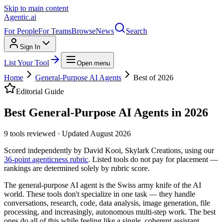
Skip to main content
Agentic
.ai
For People
For Teams
Browse
News
Search
Sign In
List Your Tool
Open menu
Home
General-Purpose AI Agents
Best of 2026
Editorial Guide
Best General-Purpose AI Agents in 2026
9
tools reviewed
·
Updated
August 2026
Scored independently by David Kooi, Skylark Creations, using our
36-point agenticness rubric
. Listed tools do not pay for placement —
rankings are determined solely by rubric score.
The general-purpose AI agent is the Swiss army knife of the AI
world. These tools don't specialize in one task — they handle
conversations, research, code, data analysis, image generation, file
processing, and increasingly, autonomous multi-step work. The best
ones do all of this while feeling like a single, coherent assistant.