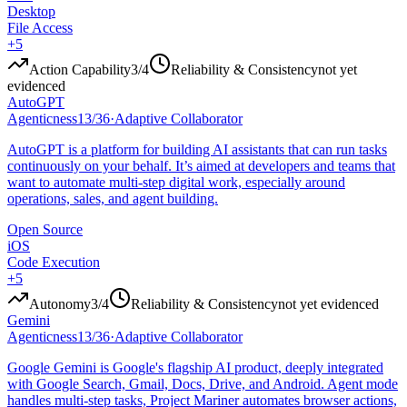
Desktop
File Access
+
5
Action Capability
3
/4
Reliability & Consistency
not yet
evidenced
AutoGPT
Agenticness
13
/
36
·
Adaptive Collaborator
AutoGPT is a platform for building AI assistants that can run tasks
continuously on your behalf. It’s aimed at developers and teams that
want to automate multi-step digital work, especially around
operations, sales, and agent building.
Open Source
iOS
Code Execution
+
5
Autonomy
3
/4
Reliability & Consistency
not yet evidenced
Gemini
Agenticness
13
/
36
·
Adaptive Collaborator
Google Gemini is Google's flagship AI product, deeply integrated
with Google Search, Gmail, Docs, Drive, and Android. Agent mode
handles multi-step tasks, Project Mariner automates browser actions,