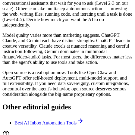
conversational assistants that wait for you to ask (Level 2-3 on our
scale). Others can take multi-step autonomous action — browsing
the web, writing files, running code, and iterating until a task is done
(Level 4-5). Decide how much you want the AI to do
independently.
Model quality varies more than marketing suggests. ChatGPT,
Claude, and Gemini each have distinct strengths: ChatGPT leads in
creative versatility, Claude excels at nuanced reasoning and careful
instruction-following, Gemini dominates in multimodal
(image/video/audio) tasks. For most users, the differences matter less
than the agent's ability to use tools and take action.
Open source is a real option now. Tools like OpenClaw and
AutoGPT offer self-hosted deployment, multi-model support, and
full extensibility. If you need data sovereignty, custom integrations,
or control over the agent's behavior, open source deserves serious
consideration alongside the big-name proprietary options.
Other editorial guides
Best AI Inbox Automation Tools