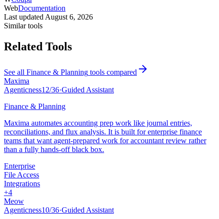
Web
Documentation
Last updated
August 6, 2026
Similar tools
Related Tools
See all
Finance & Planning
tools compared
Maxima
Agenticness
12
/
36
·
Guided Assistant
Finance & Planning
Maxima automates accounting prep work like journal entries,
reconciliations, and flux analysis. It is built for enterprise finance
teams that want agent-prepared work for accountant review rather
than a fully hands-off black box.
Enterprise
File Access
Integrations
+
4
Meow
Agenticness
10
/
36
·
Guided Assistant