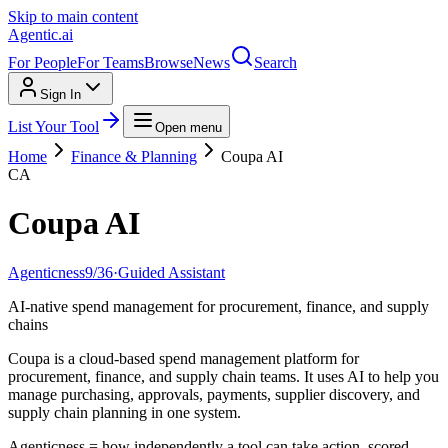
Skip to main content
Agentic
.ai
For People
For Teams
Browse
News
Search
Sign In
List Your Tool
Open menu
Home
Finance & Planning
Coupa AI
CA
Coupa AI
Agenticness
9
/
36
·
Guided Assistant
AI-native spend management for procurement, finance, and supply
chains
Coupa is a cloud-based spend management platform for
procurement, finance, and supply chain teams. It uses AI to help you
manage purchasing, approvals, payments, supplier discovery, and
supply chain planning in one system.
Agenticness = how independently a tool can take action, scored