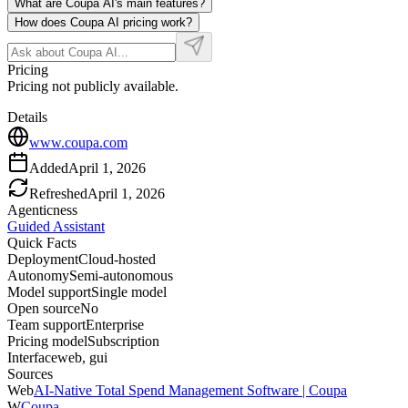
What are Coupa AI's main features?
How does Coupa AI pricing work?
Pricing
Pricing not publicly available.
Details
www.coupa.com
Added
April 1, 2026
Refreshed
April 1, 2026
Agenticness
Guided Assistant
Quick Facts
Deployment
Cloud-hosted
Autonomy
Semi-autonomous
Model support
Single model
Open source
No
Team support
Enterprise
Pricing model
Subscription
Interface
web, gui
Sources
Web
AI-Native Total Spend Management Software | Coupa
W
Coupa