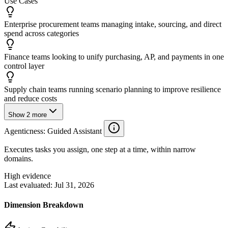
Use Cases
Enterprise procurement teams managing intake, sourcing, and direct
spend across categories
Finance teams looking to unify purchasing, AP, and payments in one
control layer
Supply chain teams running scenario planning to improve resilience
and reduce costs
Show
2
more
Agenticness
: Guided Assistant
Executes tasks you assign, one step at a time, within narrow
domains.
High evidence
Last evaluated:
Jul 31, 2026
Dimension Breakdown