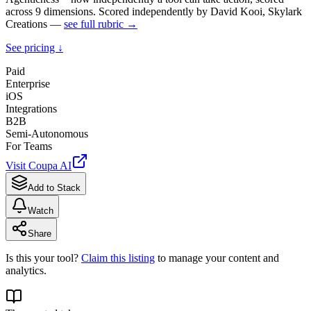
across 9 dimensions. Scored independently by David Kooi, Skylark
Creations —
see full rubric →
See pricing ↓
Paid
Enterprise
iOS
Integrations
B2B
Semi-Autonomous
For Teams
Visit
Coupa AI
Add to Stack
Watch
Share
Is this your tool?
Claim this listing
to manage your content and
analytics.