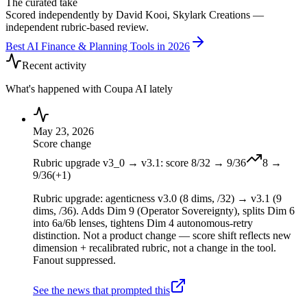
The curated take
Scored independently by David Kooi, Skylark Creations —
independent rubric-based review.
Best AI Finance & Planning Tools in 2026
Recent activity
What's happened with
Coupa AI
lately
May 23, 2026
Score change
Rubric upgrade v3_0 → v3.1: score 8/32 → 9/36
8
→
9
/36
(
+
1
)
Rubric upgrade: agenticness v3.0 (8 dims, /32) → v3.1 (9
dims, /36). Adds Dim 9 (Operator Sovereignty), splits Dim 6
into 6a/6b lenses, tightens Dim 4 autonomous-retry
distinction. Not a product change — score shift reflects new
dimension + recalibrated rubric, not a change in the tool.
Fanout suppressed.
See the news that prompted this