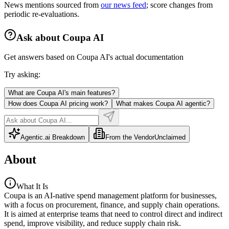
News mentions sourced from
our news feed
; score changes from
periodic re-evaluations.
Ask about
Coupa AI
Get answers based on
Coupa AI
's actual documentation
Try asking:
What are Coupa AI's main features?
How does Coupa AI pricing work?
What makes Coupa AI agentic?
Agentic.ai Breakdown
From the Vendor
Unclaimed
About
What It Is
Coupa is an AI-native spend management platform for businesses,
with a focus on procurement, finance, and supply chain operations.
It is aimed at enterprise teams that need to control direct and indirect
spend, improve visibility, and reduce supply chain risk.