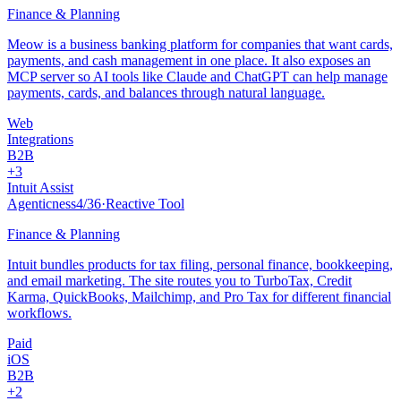
Finance & Planning
Meow is a business banking platform for companies that want cards,
payments, and cash management in one place. It also exposes an
MCP server so AI tools like Claude and ChatGPT can help manage
payments, cards, and balances through natural language.
Web
Integrations
B2B
+
3
Intuit Assist
Agenticness
4
/
36
·
Reactive Tool
Finance & Planning
Intuit bundles products for tax filing, personal finance, bookkeeping,
and email marketing. The site routes you to TurboTax, Credit
Karma, QuickBooks, Mailchimp, and Pro Tax for different financial
workflows.
Paid
iOS
B2B
+
2