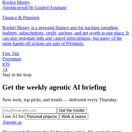
Rocket Money
Agenticness
8
/
36
·
Guided Assistant
Finance & Planning
Rocket Money is a personal finance app for tracking spending,
budgets, subscriptions, credit, savings, and net worth in one place. It
can also negotiate bills and cancel subscriptions, but many of the
more hands-off actions are part of Premium.
Free Tier
Freemium
iOS
+
4
Stay in the loop
Get the weekly agentic AI briefing
New tools, top picks, and trends — delivered every Thursday.
Get the Insider
I use AI for:
Personal projects
Work & teams
Agentic
.ai