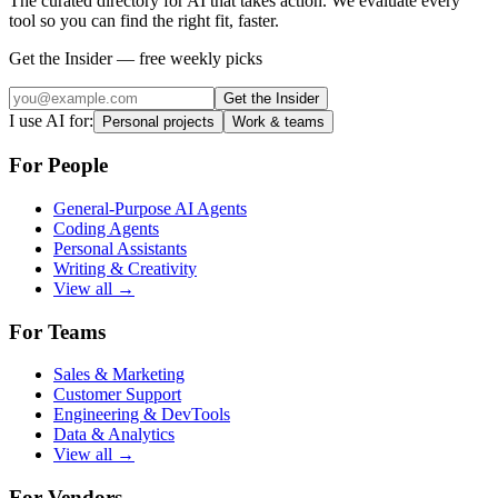
The curated directory for AI that takes action. We evaluate every
tool so you can find the right fit, faster.
Get the Insider — free weekly picks
Get the Insider
I use AI for:
Personal projects
Work & teams
For People
General-Purpose AI Agents
Coding Agents
Personal Assistants
Writing & Creativity
View all →
For Teams
Sales & Marketing
Customer Support
Engineering & DevTools
Data & Analytics
View all →
For Vendors