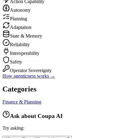
Action Capability
Autonomy
Planning
Adaptation
State & Memory
Reliability
Interoperability
Safety
Operator Sovereignty
How agenticness works →
Categories
Finance & Planning
Ask about
Coupa AI
Try asking: