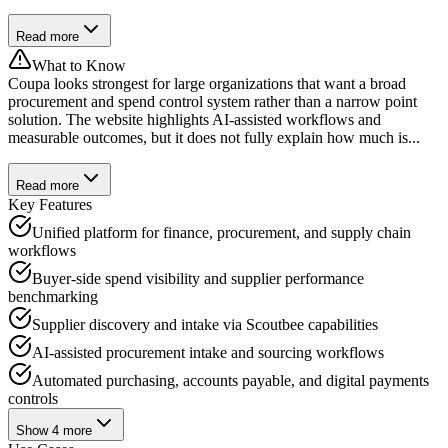
Read more
What to Know
Coupa looks strongest for large organizations that want a broad
procurement and spend control system rather than a narrow point
solution. The website highlights AI-assisted workflows and
measurable outcomes, but it does not fully explain how much is...
Read more
Key Features
Unified platform for finance, procurement, and supply chain
workflows
Buyer-side spend visibility and supplier performance
benchmarking
Supplier discovery and intake via Scoutbee capabilities
AI-assisted procurement intake and sourcing workflows
Automated purchasing, accounts payable, and digital payments
controls
Show
4
more